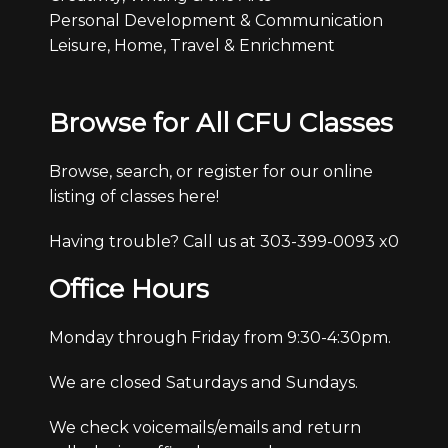
Personal Development & Communication
Leisure, Home, Travel & Enrichment
Browse for All CFU Classes
Browse, search, or register for our online
listing of classes here!
Having trouble? Call us at 303-399-0093 x0
Office Hours
Monday through Friday from 9:30-4:30pm.
We are closed Saturdays and Sundays.
We check voicemails/emails and return