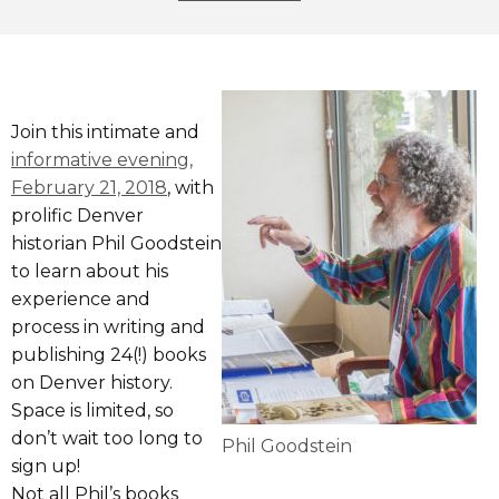
Join this intimate and
informative evening,
February 21, 2018
, with
prolific Denver
historian Phil Goodstein
to learn about his
experience and
process in writing and
publishing 24(!) books
on Denver history.
Space is limited, so
don’t wait too long to
Phil Goodstein
sign up!
Not all Phil’s books