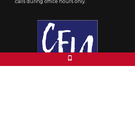
calls during office hours only.
Colorado Free University
7653 E. 1st Place
Denver, CO 80230
Call: 303-399-0093