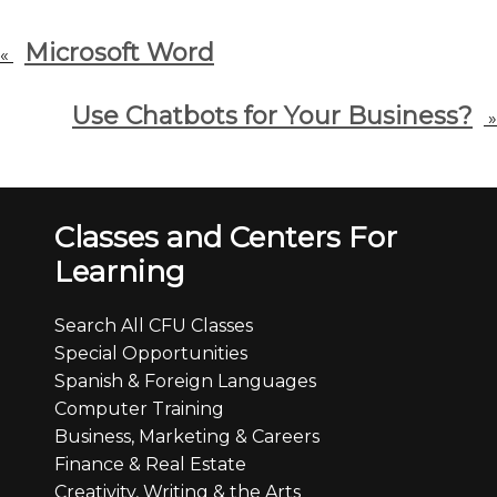
Microsoft Word
«
Use Chatbots for Your Business?
»
Classes and Centers For
Learning
Search All CFU Classes
Special Opportunities
Spanish & Foreign Languages
Computer Training
Business, Marketing & Careers
Finance & Real Estate
Creativity, Writing & the Arts