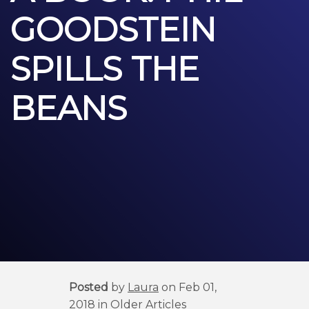
GOODSTEIN
SPILLS THE
BEANS
Posted
by
Laura
on Feb 01,
2018 in
Older Articles