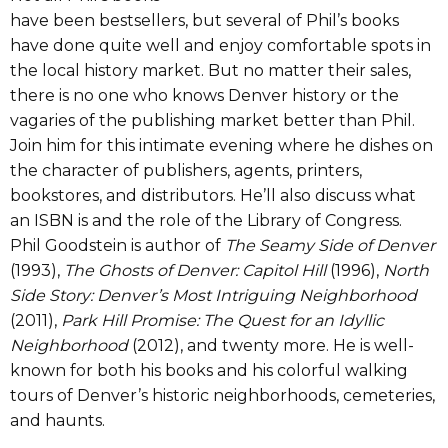
have been bestsellers, but several of Phil’s books
have done quite well and enjoy comfortable spots in
the local history market. But no matter their sales,
there is no one who knows Denver history or the
vagaries of the publishing market better than Phil.
Join him for this intimate evening where he dishes on
the character of publishers, agents, printers,
bookstores, and distributors. He’ll also discuss what
an ISBN is and the role of the Library of Congress.
Phil Goodstein is author of
The Seamy Side of Denver
(1993),
The Ghosts of Denver: Capitol Hill
(1996),
North
Side Story: Denver’s Most Intriguing Neighborhood
(2011),
Park Hill Promise: The Quest for an Idyllic
Neighborhood
(2012), and twenty more. He is well-
known for both his books and his colorful walking
tours of Denver’s historic neighborhoods, cemeteries,
and haunts.