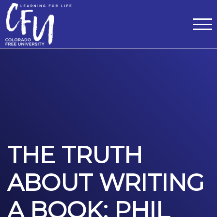
Classes
Centers for Learning
>
Certifications
>
Teach with Us
>
About
>
Theater
>
Contact Us
THE TRUTH
ABOUT WRITING
A BOOK: PHIL