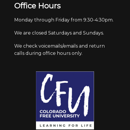
Office Hours
Monday through Friday from 9:30-4:30pm.
We are closed Saturdays and Sundays.
We check voicemails/emails and return
calls during office hours only.