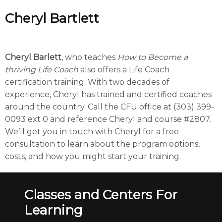
Cheryl Bartlett
Cheryl Barlett
, who teaches
How to Become a
thriving Life Coach
also offers a Life Coach
certification training. With two decades of
experience, Cheryl has trained and certified coaches
around the country. Call the CFU office at (303) 399-
0093 ext 0 and reference Cheryl and course #2807.
We’ll get you in touch with Cheryl for a free
consultation to learn about the program options,
costs, and how you might start your training.
Classes and Centers For
Learning