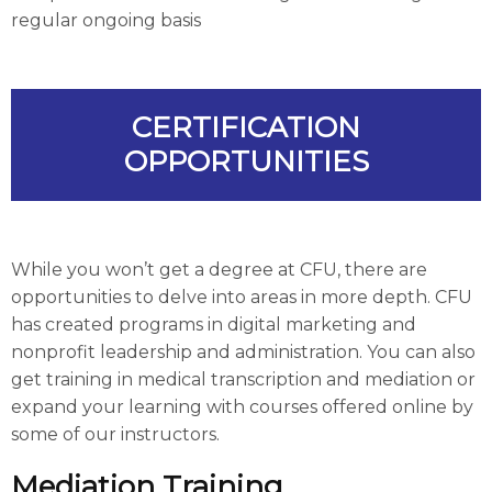
regular ongoing basis
CERTIFICATION
OPPORTUNITIES
While you won’t get a degree at CFU, there are
opportunities to delve into areas in more depth. CFU
has created programs in digital marketing and
nonprofit leadership and administration. You can also
get training in medical transcription and mediation or
expand your learning with courses offered online by
some of our instructors.
Mediation Training