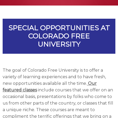
SPECIAL OPPORTUNITIES AT
COLORADO FREE
UNIVERSITY
The goal of Colorado Free University is to offer a
variety of learning experiences and to have fresh,
new opportunities available all the time.
Our
featured classes
include courses that we offer on an
occasional basis, presentations by folks who come to
us from other parts of the country, or classes that fill
a unique niche. These courses are meant to
compliment the terrific offerings that we bring on a