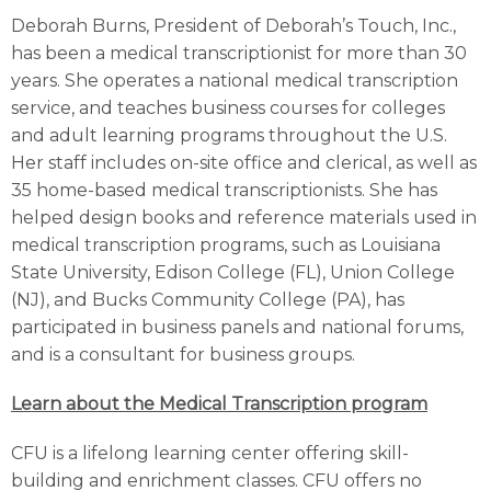
Deborah Burns, President of Deborah’s Touch, Inc.,
has been a medical transcriptionist for more than 30
years. She operates a national medical transcription
service, and teaches business courses for colleges
and adult learning programs throughout the U.S.
Her staff includes on-site office and clerical, as well as
35 home-based medical transcriptionists. She has
helped design books and reference materials used in
medical transcription programs, such as Louisiana
State University, Edison College (FL), Union College
(NJ), and Bucks Community College (PA), has
participated in business panels and national forums,
and is a consultant for business groups.
Learn about the Medical Transcription program
CFU is a lifelong learning center offering skill-
building and enrichment classes. CFU offers no