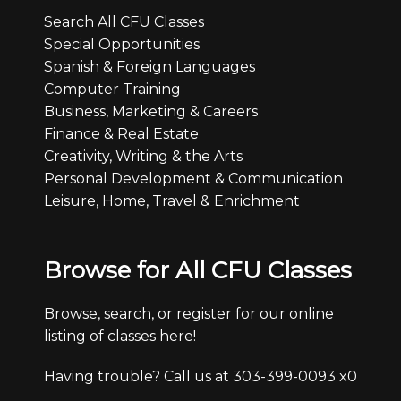
Search All CFU Classes
Special Opportunities
Spanish & Foreign Languages
Computer Training
Business, Marketing & Careers
Finance & Real Estate
Creativity, Writing & the Arts
Personal Development & Communication
Leisure, Home, Travel & Enrichment
Browse for All CFU Classes
Browse, search, or register for our online
listing of classes here!
Having trouble? Call us at 303-399-0093 x0