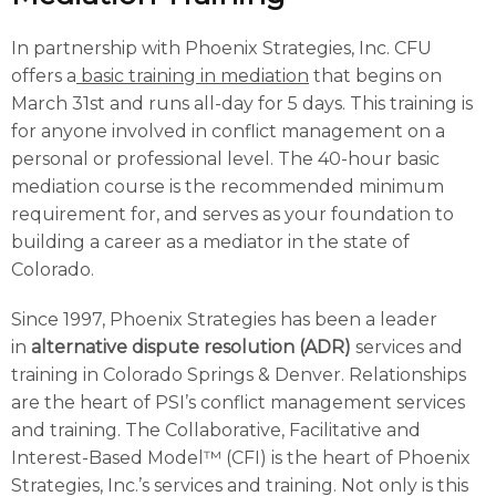
In partnership with Phoenix Strategies, Inc. CFU
offers a
basic training in mediation
that begins on
March 31st and runs all-day for 5 days. This training is
for anyone involved in conflict management on a
personal or professional level. The 40-hour basic
mediation course is the recommended minimum
requirement for, and serves as your foundation to
building a career as a mediator in the state of
Colorado.
Since 1997, Phoenix Strategies has been a leader
in
alternative dispute resolution (ADR)
services and
training in Colorado Springs & Denver. Relationships
are the heart of PSI’s conflict management services
and training. The Collaborative, Facilitative and
Interest-Based Model™ (CFI) is the heart of Phoenix
Strategies, Inc.’s services and training. Not only is this