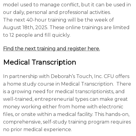
model used to manage conflict, but it can be used in
our daily, personal and professional activities.
The next 40-hour training will be the week of
August 18th, 2025. These online trainings are limited
to 12 people and fill quickly.
Find the next training and register here
.
Medical Transcription
In partnership with Deborah’s Touch, Inc. CFU offers
a home study course in Medical Transcription. There
is a growing need for medical transcriptionists, and
well-trained, entrepreneurial types can make great
money working either from home with electronic
files, or onsite within a medical facility. This hands-on,
comprehensive, self-study training program requires
no prior medical experience.