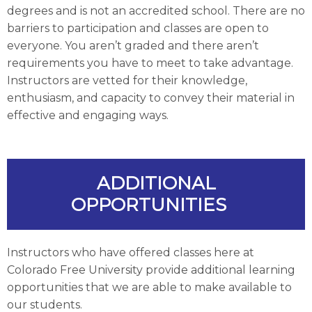
degrees and is not an accredited school. There are no
barriers to participation and classes are open to
everyone. You aren’t graded and there aren’t
requirements you have to meet to take advantage.
Instructors are vetted for their knowledge,
enthusiasm, and capacity to convey their material in
effective and engaging ways.
ADDITIONAL
OPPORTUNITIES
Instructors who have offered classes here at
Colorado Free University provide additional learning
opportunities that we are able to make available to
our students.