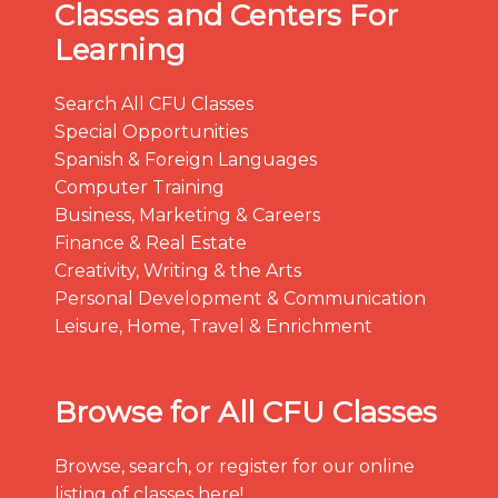
Classes and Centers For
Learning
Search All CFU Classes
Special Opportunities
Spanish & Foreign Languages
Computer Training
Business, Marketing & Careers
Finance & Real Estate
Creativity, Writing & the Arts
Personal Development & Communication
Leisure, Home, Travel & Enrichment
Browse for All CFU Classes
Browse, search, or register for our online
listing of classes here!