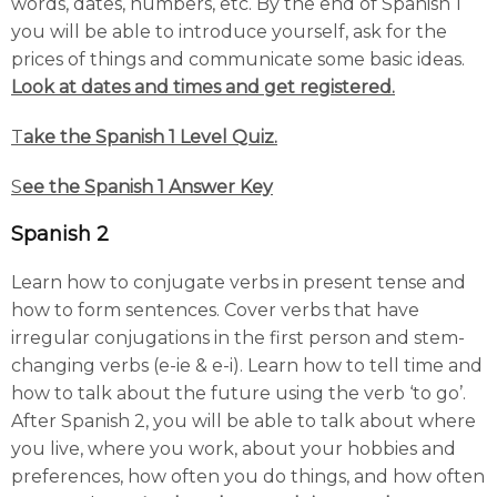
words, dates, numbers, etc. By the end of Spanish 1
you will be able to introduce yourself, ask for the
prices of things and communicate some basic ideas.
Look at dates and times and get registered.
T
ake the Spanish 1 Level Quiz.
S
ee the Spanish 1 Answer Key
Spanish 2
Learn how to conjugate verbs in present tense and
how to form sentences. Cover verbs that have
irregular conjugations in the first person and stem-
changing verbs (e-ie & e-i). Learn how to tell time and
how to talk about the future using the verb ‘to go’.
After Spanish 2, you will be able to talk about where
you live, where you work, about your hobbies and
preferences, how often you do things, and how often