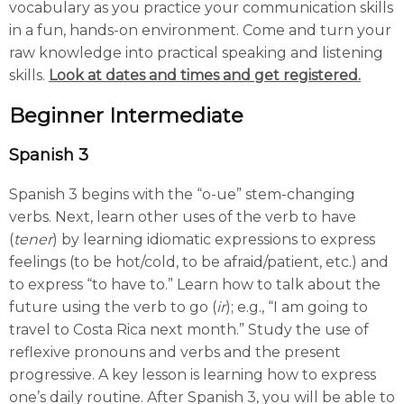
vocabulary as you practice your communication skills
in a fun, hands-on environment. Come and turn your
raw knowledge into practical speaking and listening
skills.
Look at dates and times and get registered.
Beginner
Intermediate
Spanish 3
Spanish 3 begins with the “o-ue” stem-changing
verbs. Next, learn other uses of the verb to have
(
tener
) by learning idiomatic expressions to express
feelings (to be hot/cold, to be afraid/patient, etc.) and
to express “to have to.” Learn how to talk about the
future using the verb to go (
ir
); e.g., “I am going to
travel to Costa Rica next month.” Study the use of
reflexive pronouns and verbs and the present
progressive. A key lesson is learning how to express
one’s daily routine. After Spanish 3, you will be able to