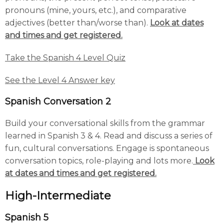
pronouns (mine, yours, etc.), and comparative
adjectives (better than/worse than).
Look at dates
and times and get registered.
Take the Spanish 4 Level Quiz
See the Level 4 Answer key
Spanish Conversation 2
Build your conversational skills from the grammar
learned in Spanish 3 & 4. Read and discuss a series of
fun, cultural conversations. Engage is spontaneous
conversation topics, role-playing and lots more.
Look
at dates and times and get registered.
High-Intermediate
Spanish 5