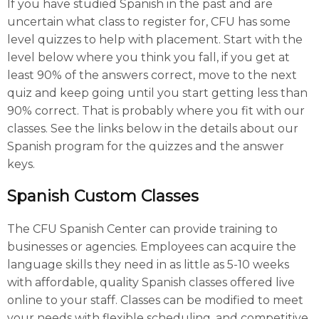
If you have studied Spanish in the past and are
uncertain what class to register for, CFU has some
level quizzes to help with placement. Start with the
level below where you think you fall, if you get at
least 90% of the answers correct, move to the next
quiz and keep going until you start getting less than
90% correct. That is probably where you fit with our
classes. See the links below in the details about our
Spanish program for the quizzes and the answer
keys.
Spanish Custom Classes
The CFU Spanish Center can provide training to
businesses or agencies. Employees can acquire the
language skills they need in as little as 5-10 weeks
with affordable, quality Spanish classes offered live
online to your staff. Classes can be modified to meet
your needs with flexible scheduling, and competitive