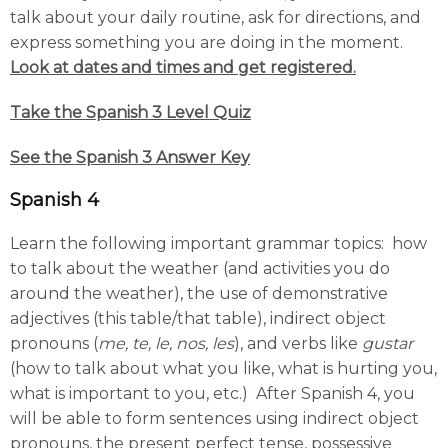
talk about your daily routine, ask for directions, and
express something you are doing in the moment.
Look at dates and times and get registered.
Take the Spanish 3 Level Quiz
See the Spanish 3 Answer Key
Spanish 4
Learn the following important grammar topics: how
to talk about the weather (and activities you do
around the weather), the use of demonstrative
adjectives (this table/that table), indirect object
pronouns (
me, te, le, nos, les
), and verbs like
gustar
(how to talk about what you like, what is hurting you,
what is important to you, etc.) After Spanish 4, you
will be able to form sentences using indirect object
pronouns, the present perfect tense, possessive