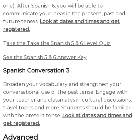
one) After Spanish 6, you will be able to
communicate your ideas in the present, past and
future tenses.
Look at dates and times and get
registered
.
T
ake the Take the Spanish 5 & 6 Level Quiz
See the Spanish 5 & 6 Answer Key
Spanish Conversation 3
Broaden your vocabulary and strengthen your
conversational use of the past tense. Engage with
your teacher and classmates in cultural discussions,
travel topics and more. Students should be familiar
with the preterit tense.
Look at dates and times and
get registered.
Advanced