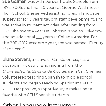
Sue Gosman
was with Denver Public Schools from
1972-2005, the final 20 years at George Washington
High School. She served as acting foreign language
supervisor for 3 years, taught staff development, and
was active in student activities. After retiring from
DPS, she spent 4 years at Johnson & Wales University
and an additional ___ years at College America. For
the 2011-2012 academic year, she was named “Faculty
of the Year”.
Liliana Stevens
, a native of Cali, Colombia, has a
degree in Industrial Engineering from the
Universidad Autónoma de Occidente
in Cali. She has
volunteered teaching Spanish to middle school
students and began teaching Spanish at CFU in
2010. Her positive, supportive style makes her a
favorite with CFU Spanish students.
Other Language Instructors