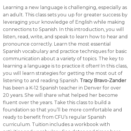
Learning a new language is challenging, especially as
an adult. This class sets you up for greater success by
leveraging your knowledge of English while making
connections to Spanish. In this introduction, you will
listen, read, write, and speak to learn how to hear and
pronounce correctly. Learn the most essential
Spanish vocabulary and practice techniques for basic
communication about a variety of topics. The key to
learning a language is to practice it often! In this class,
you will learn strategies for getting the most out of
listening to and reading Spanish.
Tracy Bravo-Zander
has been a K-12 Spanish teacher in Denver for over
20 years. She will share what helped her become
fluent over the years. Take this class to build a
foundation so that you’ll be more comfortable and
ready to benefit from CFU’s regular Spanish
curriculum. Tuition includes a workbook with