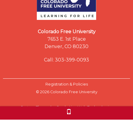
Colorado Free University
7653 E. 1st Place
Denver, CO 80230
Call: 303-399-0093
Registration & Policies
© 2026 Colorado Free University
Custom Theme by Crack-Ajax Web Technologies