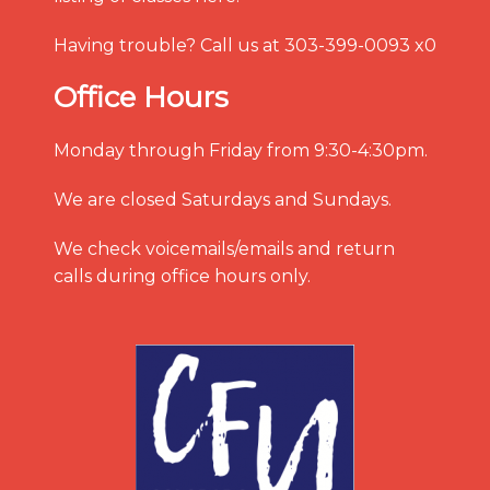
Having trouble? Call us at 303-399-0093 x0
Office Hours
Monday through Friday from 9:30-4:30pm.
We are closed Saturdays and Sundays.
We check voicemails/emails and return
calls during office hours only.