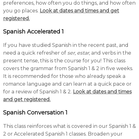
preferences, how often you do things, and how often
you go places.
Look at dates and times and get
registered.
Spanish Accelerated 1
If you have studied Spanish in the recent past, and
need a quick refresher of
ser, estar,
and verbs in the
present tense, this is the course for you! This class
covers the grammar from Spanish 1 & 2 in five weeks.
It is recommended for those who already speak a
romance language and can learn at a quick pace or
for a review of Spanish 1 & 2.
Look at dates and times
and get registered.
Spanish Conversation 1
This class reinforces what is covered in our Spanish 1 &
2 or Accelerated Spanish 1 classes. Broaden your