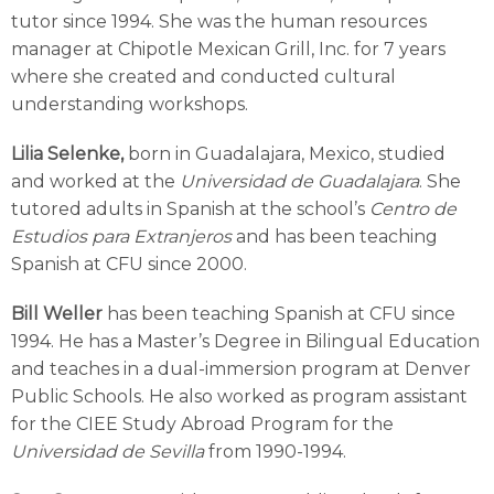
tutor since 1994. She was the human resources
manager at Chipotle Mexican Grill, Inc. for 7 years
where she created and conducted cultural
understanding workshops.
Lilia Selenke,
born in Guadalajara, Mexico, studied
and worked at the
Universidad de Guadalajara
. She
tutored adults in Spanish at the school’s
Centro de
Estudios para Extranjeros
and has been teaching
Spanish at CFU since 2000.
Bill Weller
has been teaching Spanish at CFU since
1994. He has a Master’s Degree in Bilingual Education
and teaches in a dual-immersion program at Denver
Public Schools. He also worked as program assistant
for the CIEE Study Abroad Program for the
Universidad de Sevilla
from 1990-1994.