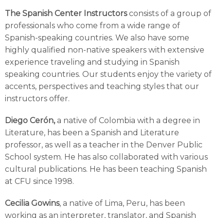
The Spanish Center Instructors
consists of a group of
professionals who come from a wide range of
Spanish-speaking countries. We also have some
highly qualified non-native speakers with extensive
experience traveling and studying in Spanish
speaking countries. Our students enjoy the variety of
accents, perspectives and teaching styles that our
instructors offer.
Diego Cerón,
a native of Colombia with a degree in
Literature, has been a Spanish and Literature
professor, as well as a teacher in the Denver Public
School system. He has also collaborated with various
cultural publications. He has been teaching Spanish
at CFU since 1998.
Cecilia Gowins
, a native of Lima, Peru, has been
working as an interpreter, translator, and Spanish