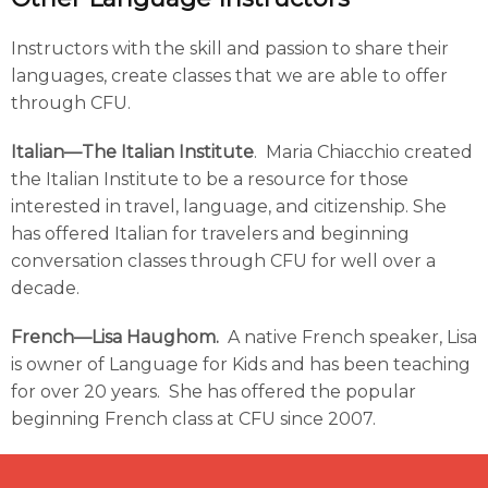
Instructors with the skill and passion to share their
languages, create classes that we are able to offer
through CFU.
Italian—The Italian Institute
. Maria Chiacchio created
the Italian Institute to be a resource for those
interested in travel, language, and citizenship. She
has offered Italian for travelers and beginning
conversation classes through CFU for well over a
decade.
French—Lisa Haughom.
A native French speaker, Lisa
is owner of Language for Kids and has been teaching
for over 20 years. She has offered the popular
beginning French class at CFU since 2007.