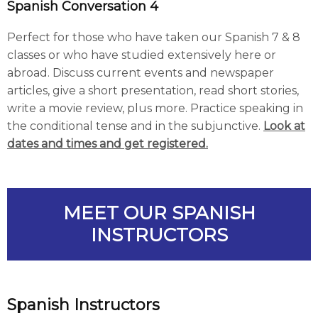
Spanish Conversation 4
Perfect for those who have taken our Spanish 7 & 8
classes or who have studied extensively here or
abroad. Discuss current events and newspaper
articles, give a short presentation, read short stories,
write a movie review, plus more. Practice speaking in
the conditional tense and in the subjunctive.
Look at
dates and times and get registered.
MEET OUR SPANISH
INSTRUCTORS
Spanish Instructors