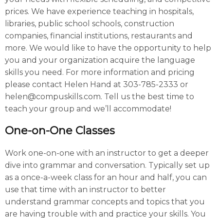
prices. We have experience teaching in hospitals,
libraries, public school schools, construction
companies, financial institutions, restaurants and
more. We would like to have the opportunity to help
you and your organization acquire the language
skills you need. For more information and pricing
please contact Helen Hand at 303-785-2333 or
helen@compuskills.com. Tell us the best time to
teach your group and we’ll accommodate!
One-on-One Classes
Work one-on-one with an instructor to get a deeper
dive into grammar and conversation. Typically set up
as a once-a-week class for an hour and half, you can
use that time with an instructor to better
understand grammar concepts and topics that you
are having trouble with and practice your skills. You