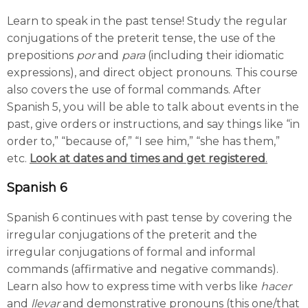
Learn to speak in the past tense! Study the regular
conjugations of the preterit tense, the use of the
prepositions
por
and
para
(including their idiomatic
expressions), and direct object pronouns. This course
also covers the use of formal commands. After
Spanish 5, you will be able to talk about events in the
past, give orders or instructions, and say things like “in
order to,” “because of,” “I see him,” “she has them,”
etc.
Look at dates and times and get registered
.
Spanish 6
Spanish 6 continues with past tense by covering the
irregular conjugations of the preterit and the
irregular conjugations of formal and informal
commands (affirmative and negative commands).
Learn also how to express time with verbs like
hacer
and
llevar
and demonstrative pronouns (this one/that