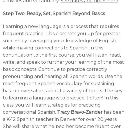
activities and vocabulary.
See dates and times here
.
Step Two: Ready, Set, Spanish! Beyond Basics
Learning a new language is a process that requires
frequent practice. This class sets you up for greater
success by leveraging your knowledge of English
while making connections to Spanish. In this
continuation to the first course, you will listen, read,
write, and speak to further your learning of the most
basic concepts. Continue to practice correctly
pronouncing and hearing all Spanish words. Use the
most frequent Spanish vocabulary for sustaining
basic conversations about a variety of topics. The key
to learning a language is to practice it often! In this
class, you will learn strategies for practicing
conversational Spanish.
Tracy Bravo-Zander
has been
a K-12 Spanish teacher in Denver for over 20 years.
She will share what helped her become fluent over