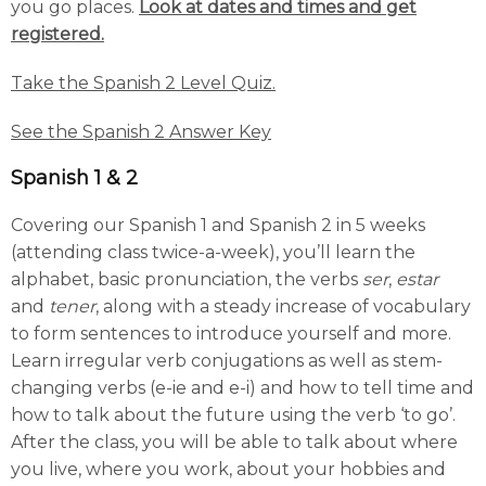
you go places.
Look at dates and times and get
registered.
Take the Spanish 2 Level Quiz.
See the Spanish 2 Answer Key
Spanish 1 & 2
Covering our Spanish 1 and Spanish 2 in 5 weeks
(attending class twice-a-week), you’ll learn the
alphabet, basic pronunciation, the verbs
ser
,
estar
and
tener
, along with a steady increase of vocabulary
to form sentences to introduce yourself and more.
Learn irregular verb conjugations as well as stem-
changing verbs (e-ie and e-i) and how to tell time and
how to talk about the future using the verb ‘to go’.
After the class, you will be able to talk about where
you live, where you work, about your hobbies and