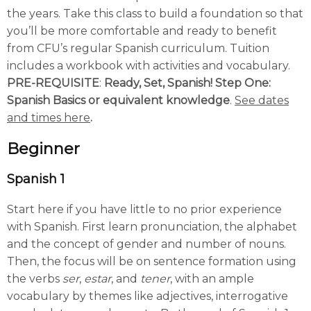
the years. Take this class to build a foundation so that
you’ll be more comfortable and ready to benefit
from CFU’s regular Spanish curriculum. Tuition
includes a workbook with activities and vocabulary.
PRE-REQUISITE
:
Ready, Set, Spanish! Step One:
Spanish Basics or equivalent knowledge
.
See dates
and times here
.
Beginner
Spanish 1
Start here if you have little to no prior experience
with Spanish. First learn pronunciation, the alphabet
and the concept of gender and number of nouns.
Then, the focus will be on sentence formation using
the verbs
ser
,
estar
, and
tener
, with an ample
vocabulary by themes like adjectives, interrogative