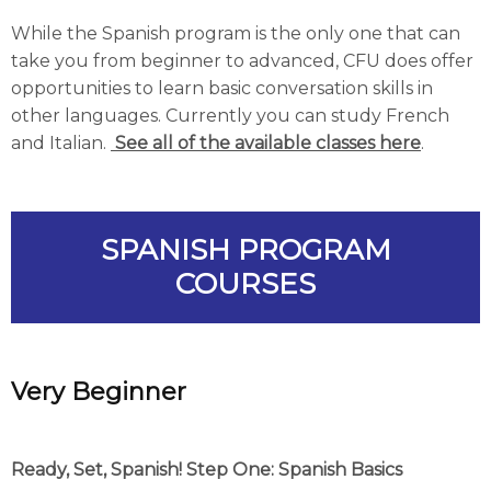
While the Spanish program is the only one that can
take you from beginner to advanced, CFU does offer
opportunities to learn basic conversation skills in
other languages. Currently you can study French
and Italian.
See all of the available classes here
.
SPANISH PROGRAM
COURSES
Very
Beginner
Ready, Set, Spanish! Step One: Spanish Basics