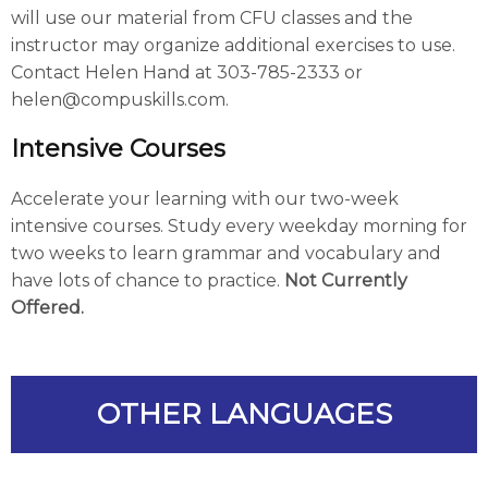
will use our material from CFU classes and the
instructor may organize additional exercises to use.
Contact Helen Hand at 303-785-2333 or
helen@compuskills.com.
Intensive Courses
Accelerate your learning with our two-week
intensive courses. Study every weekday morning for
two weeks to learn grammar and vocabulary and
have lots of chance to practice.
Not Currently
Offered.
OTHER LANGUAGES