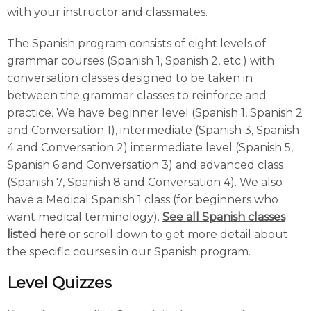
with your instructor and classmates.
The Spanish program consists of eight levels of
grammar courses (Spanish 1, Spanish 2, etc.) with
conversation classes designed to be taken in
between the grammar classes to reinforce and
practice. We have beginner level (Spanish 1, Spanish 2
and Conversation 1), intermediate (Spanish 3, Spanish
4 and Conversation 2) intermediate level (Spanish 5,
Spanish 6 and Conversation 3) and advanced class
(Spanish 7, Spanish 8 and Conversation 4). We also
have a Medical Spanish 1 class (for beginners who
want medical terminology).
See all Spanish classes
listed here
or scroll down to get more detail about
the specific courses in our Spanish program.
Level Quizzes