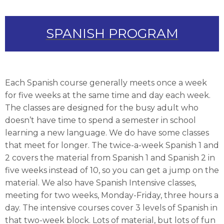
SPANISH PROGRAM
Each Spanish course generally meets once a week
for five weeks at the same time and day each week.
The classes are designed for the busy adult who
doesn’t have time to spend a semester in school
learning a new language. We do have some classes
that meet for longer. The twice-a-week Spanish 1 and
2 covers the material from Spanish 1 and Spanish 2 in
five weeks instead of 10, so you can get a jump on the
material. We also have Spanish Intensive classes,
meeting for two weeks, Monday-Friday, three hours a
day. The intensive courses cover 3 levels of Spanish in
that two-week block. Lots of material, but lots of fun