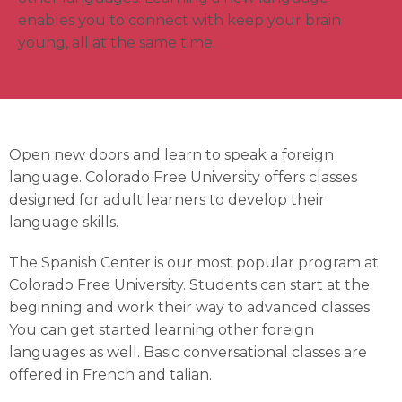
enables you to connect with keep your brain
young, all at the same time.
Open new doors and learn to speak a foreign
language. Colorado Free University offers classes
designed for adult learners to develop their
language skills.
The Spanish Center is our most popular program at
Colorado Free University. Students can start at the
beginning and work their way to advanced classes.
You can get started learning other foreign
languages as well. Basic conversational classes are
offered in French and talian.