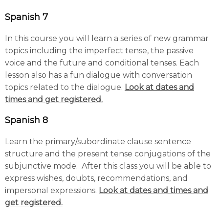
Spanish 7
In this course you will learn a series of new grammar
topics including the imperfect tense, the passive
voice and the future and conditional tenses. Each
lesson also has a fun dialogue with conversation
topics related to the dialogue.
Look at dates and
times and get registered.
Spanish 8
Learn the primary/subordinate clause sentence
structure and the present tense conjugations of the
subjunctive mode. After this class you will be able to
express wishes, doubts, recommendations, and
impersonal expressions.
Look at dates and times and
get registered.