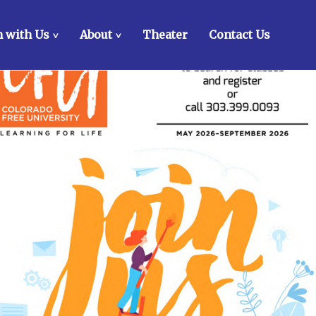
 with Us
About
Theater
Contact Us
>
>