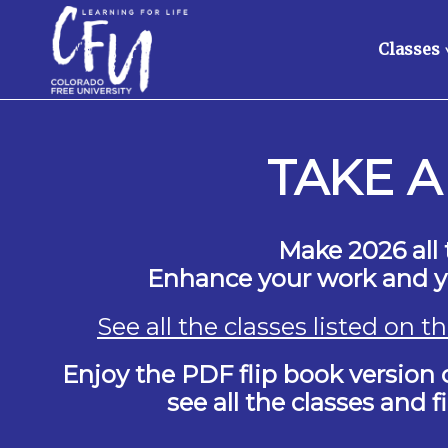
Classes
TAKE A
Make 2026 all 
Enhance your work and yo
See all the classes listed on 
Enjoy the PDF flip book version o
see all the classes and 