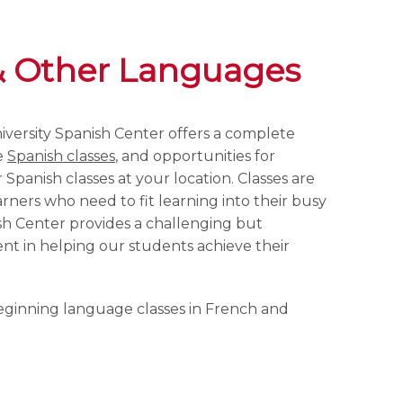
& Other Languages
versity Spanish Center offers a complete
e
Spanish classes
, and opportunities for
Spanish classes at your location. Classes are
rners who need to fit learning into their busy
sh Center provides a challenging but
t in helping our students achieve their
eginning language classes in French and