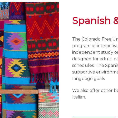
Spanish 
The Colorado Free Uni
program of interactiv
independent study or 
designed for adult lea
schedules. The Spani
supportive environmen
language goals.
We also offer other b
Italian.