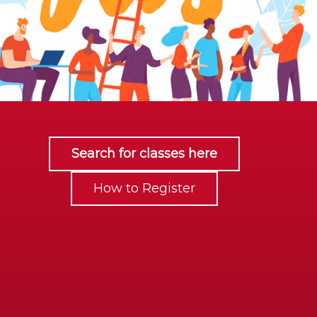
Search for classes here
How to Register