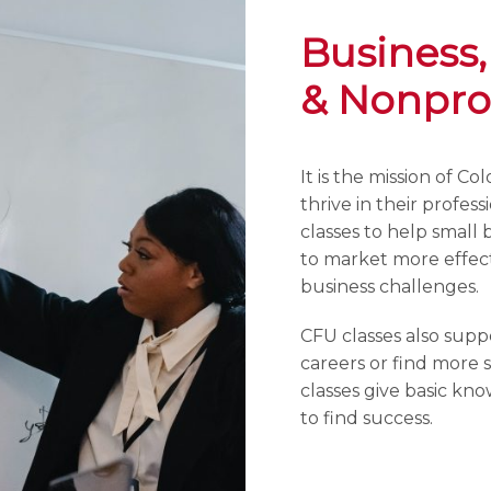
Business,
& Nonprof
It is the mission of C
thrive in their profes
classes to help small 
to market more effect
business challenges.
CFU classes also supp
careers or find more s
classes give basic kn
to find success.