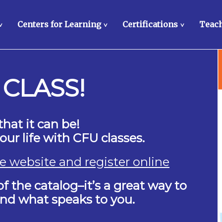
Centers for Learning
Certifications
Teach
>
>
>
 CLASS!
that it can be!
ur life with CFU classes.
the website and register online
f the catalog–it’s a great way to
find what speaks to you.