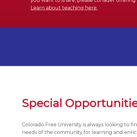
you want to share, please consider offering a
Learn about teaching here.
Special Opportuniti
Colorado Free University is always looking to f
needs of the community for learning and enr