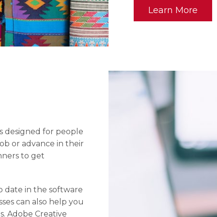
Learn More
is designed for people
job or advance in their
nners to get
o date in the software
asses can also help you
s. Adobe Creative