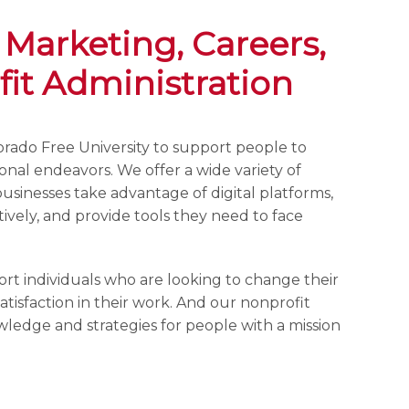
 Marketing, Careers,
it Administration
olorado Free University to support people to
sional endeavors. We offer a wide variety of
businesses take advantage of digital platforms,
ively, and provide tools they need to face
ort individuals who are looking to change their
atisfaction in their work. And our nonprofit
owledge and strategies for people with a mission