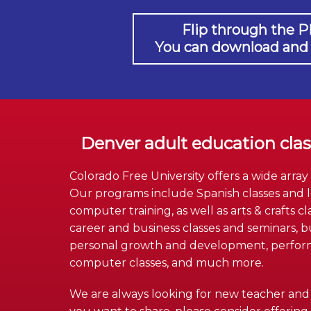
Flip through the P
You can download and pr
Denver adult education cla
Colorado Free University offers a wide array
Our programs include Spanish classes and l
computer training, as well as arts & crafts cl
career and business classes and seminars, bus
personal growth and development, performin
computer classes, and much more.
We are always looking for new teacher and n