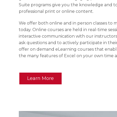
Suite programs give you the knowledge and to
professional print or online content.
We offer both online and in person classes to 
today. Online courses are held in real-time ses
interactive communication with our instructors
ask questions and to actively participate in thei
offer on demand eLearning courses that enable
the many features of Excel on your own time 
Learn More