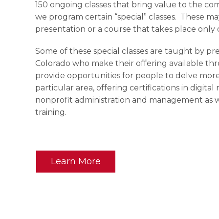
150 ongoing classes that bring value to the com
we program certain “special” classes. These m
presentation or a course that takes place only o
Some of these special classes are taught by pr
Colorado who make their offering available t
provide opportunities for people to delve more
particular area, offering certifications in digit
nonprofit administration and management as we
training.
Learn More