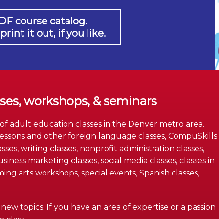
DF course catalog.
int it out, if you like.
sses, workshops, & seminars
 of adult education classes in the Denver metro area.
essons and other foreign language classes, CompuSkills
asses, writing classes, nonprofit administration classes,
iness marketing classes, social media classes, classes in
g arts workshops, special events, Spanish classes,
ew topics. If you have an area of expertise or a passion