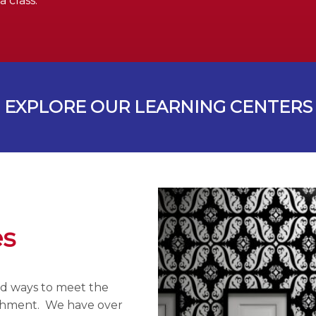
 class.
EXPLORE OUR LEARNING CENTERS
es
ind ways to meet the
ichment. We have over