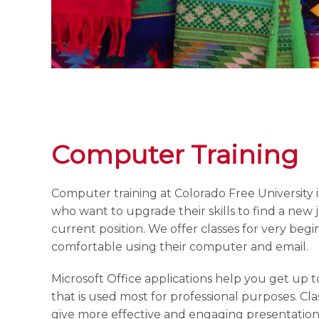
Computer Training
Computer training at Colorado Free University 
who want to upgrade their skills to find a new 
current position. We offer classes for very begi
comfortable using their computer and email.
Microsoft Office applications help you get up t
that is used most for professional purposes. Cl
give more effective and engaging presentation