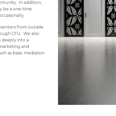
munity. In addition,
ay be a one-time
ccasionally.
esenters from outside
hrough CFU. We also
 deeply into a
al marketing and
ll as basic mediation