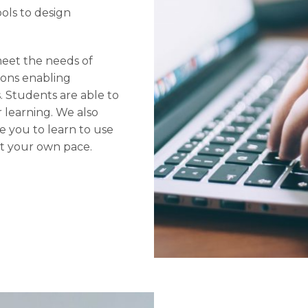
ols to design
meet the needs of
sions enabling
. Students are able to
r learning. We also
 you to learn to use
at your own pace.