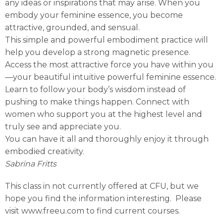
any ideas or inspirations that may arise. When you
embody your feminine essence, you become
attractive, grounded, and sensual.
This simple and powerful embodiment practice will
help you develop a strong magnetic presence.
Access the most attractive force you have within you
—your beautiful intuitive powerful feminine essence.
Learn to follow your body’s wisdom instead of
pushing to make things happen. Connect with
women who support you at the highest level and
truly see and appreciate you.
You can have it all and thoroughly enjoy it through
embodied creativity.
Sabrina Fritts
This class in not currently offered at CFU, but we
hope you find the information interesting. Please
visit www.freeu.com to find current courses.