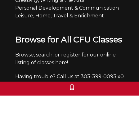
Creativity, Writing & the Arts
Personal Development & Communication
Leisure, Home, Travel & Enrichment
Browse for All CFU Classes
Browse, search, or register for our online
listing of classes here!
Having trouble? Call us at 303-399-0093 x0
Office Hours
Monday through Friday from 9:30-4:30pm.
We are closed Saturdays and Sundays.
We check voicemails/emails and return