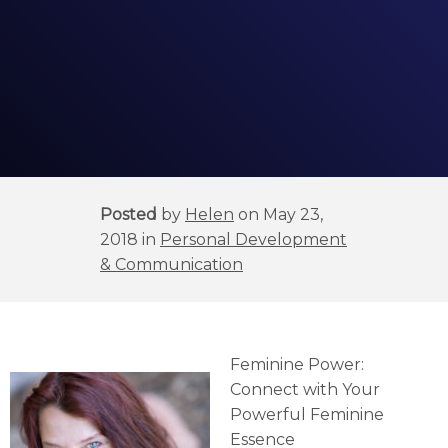
Posted
by
Helen
on May 23,
2018 in
Personal Development
& Communication
Feminine Power:
Connect with Your
Powerful Feminine
Essence