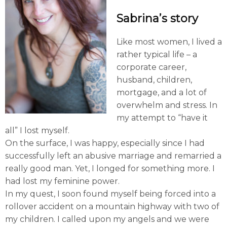
Sabrina’s story
Like most women, I lived a
rather typical life – a
corporate career,
husband, children,
mortgage, and a lot of
overwhelm and stress. In
my attempt to “have it
all” I lost myself.
On the surface, I was happy, especially since I had
successfully left an abusive marriage and remarried a
really good man. Yet, I longed for something more. I
had lost my feminine power.
In my quest, I soon found myself being forced into a
rollover accident on a mountain highway with two of
my children. I called upon my angels and we were