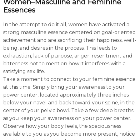
Women–Masculine and Feminine
Essences
In the attempt to do it all, women have activated a
strong masculine essence centered on goal-oriented
achievement and are sacrificing their happiness, well-
being, and desires in the process. This leads to
exhaustion, lack of purpose, anger, resentment and
bitterness not to mention how it interferes with a
satisfying sex life.
Take a moment to connect to your feminine essence
at this time. Simply bring your awareness to your
power center, located approximately three inches
below your navel and back toward your spine, in the
center of your pelvic bowl. Take a few deep breaths
as you keep your awareness on your power center.
Observe how your body feels, the spaciousness
available to you as you become more present, notice