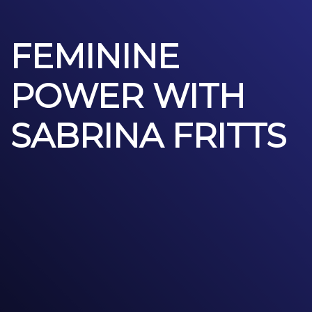
FEMININE
POWER WITH
SABRINA FRITTS