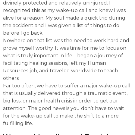
divinely protected and relatively uninjured. I
recognized this as my wake-up call and knew I was
alive for a reason. My soul made a quick trip during
the accident and I was given a list of things to do
before I go back.
Nowhere on that list was the need to work hard and
prove myself worthy. It was time for me to focus on
what is truly important in life. I began a journey of
facilitating healing sessions, left my Human
Resources job, and traveled worldwide to teach
others.
Far too often, we have to suffer a major wake-up call
that is usually delivered through a traumatic event,
big loss, or major health crisis in order to get our
attention. The good news is you don’t have to wait
for the wake-up call to make the shift to a more
fulfilling life.