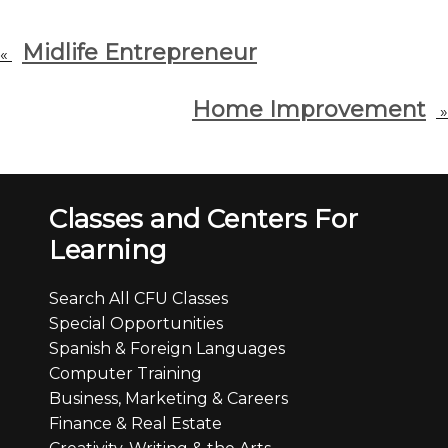
Midlife Entrepreneur
«
Home Improvement
»
Classes and Centers For
Learning
Search All CFU Classes
Special Opportunities
Spanish & Foreign Languages
Computer Training
Business, Marketing & Careers
Finance & Real Estate