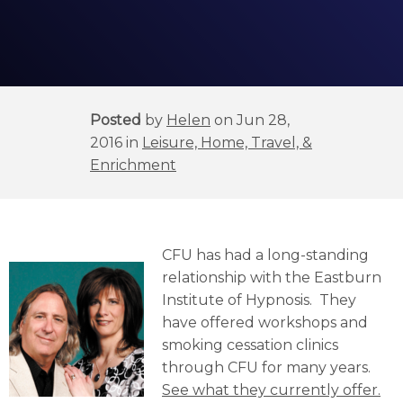
Posted
by
Helen
on Jun 28,
2016 in
Leisure, Home, Travel, &
Enrichment
CFU has had a long-standing
relationship with the Eastburn
Institute of Hypnosis. They
have offered workshops and
smoking cessation clinics
through CFU for many years.
See what they currently offer.