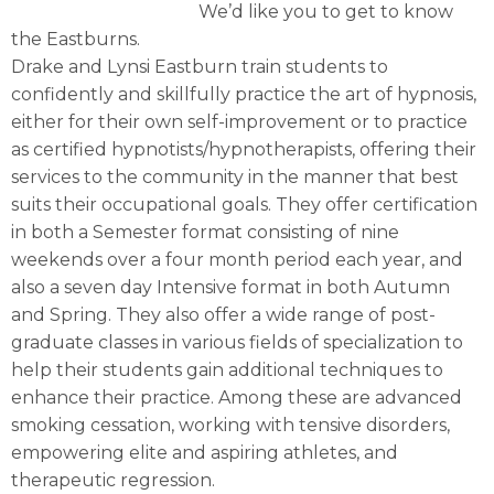
We’d like you to get to know
the Eastburns.
Drake and Lynsi Eastburn train students to
confidently and skillfully practice the art of hypnosis,
either for their own self-improvement or to practice
as certified hypnotists/hypnotherapists, offering their
services to the community in the manner that best
suits their occupational goals. They offer certification
in both a Semester format consisting of nine
weekends over a four month period each year, and
also a seven day Intensive format in both Autumn
and Spring. They also offer a wide range of post-
graduate classes in various fields of specialization to
help their students gain additional techniques to
enhance their practice. Among these are advanced
smoking cessation, working with tensive disorders,
empowering elite and aspiring athletes, and
therapeutic regression.