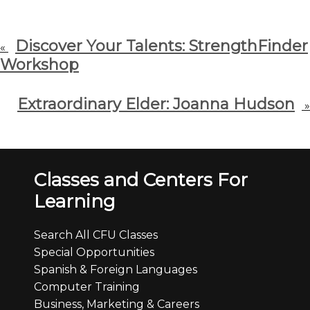
Discover Your Talents: StrengthFinder
«
Workshop
Extraordinary Elder: Joanna Hudson
»
Classes and Centers For
Learning
Search All CFU Classes
Special Opportunities
Spanish & Foreign Languages
Computer Training
Business, Marketing & Careers