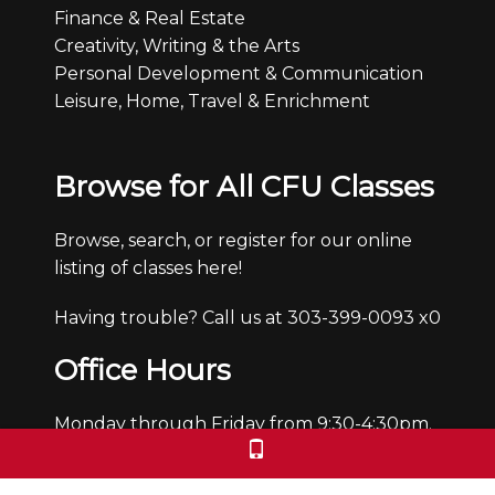
Finance & Real Estate
Creativity, Writing & the Arts
Personal Development & Communication
Leisure, Home, Travel & Enrichment
Browse for All CFU Classes
Browse, search, or register for our online
listing of classes here!
Having trouble? Call us at 303-399-0093 x0
Office Hours
Monday through Friday from 9:30-4:30pm.
We are closed Saturdays and Sundays.