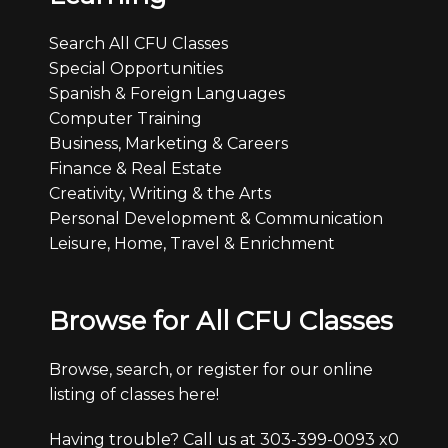
Search All CFU Classes
Special Opportunities
Spanish & Foreign Languages
Computer Training
Business, Marketing & Careers
Finance & Real Estate
Creativity, Writing & the Arts
Personal Development & Communication
Leisure, Home, Travel & Enrichment
Browse for All CFU Classes
Browse, search, or register for our online
listing of classes here!
Having trouble? Call us at 303-399-0093 x0