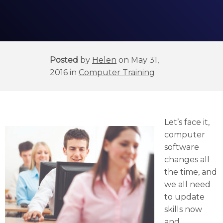
Posted
by
Helen
on May 31,
2016 in
Computer Training
Let’s face it,
computer
software
changes all
the time, and
we all need
to update
skills now
and