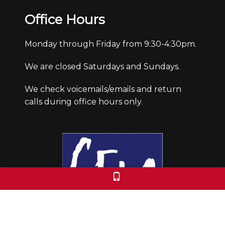
Office Hours
Monday through Friday from 9:30-4:30pm.
We are closed Saturdays and Sundays.
We check voicemails/emails and return
calls during office hours only.