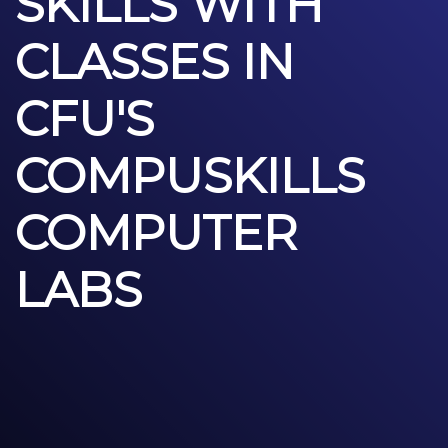
SKILLS WITH
CLASSES IN
CFU'S
COMPUSKILLS
COMPUTER
LABS