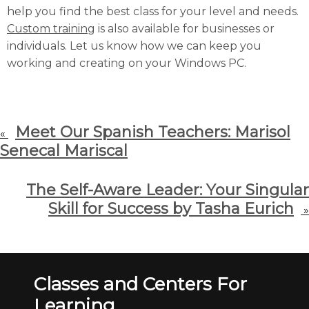
help you find the best class for your level and needs.
Custom training
is also available for businesses or
individuals. Let us know how we can keep you
working and creating on your Windows PC.
Meet Our Spanish Teachers: Marisol
«
Senecal Mariscal
The Self-Aware Leader: Your Singular
Skill for Success by Tasha Eurich
»
Classes and Centers For
Learning