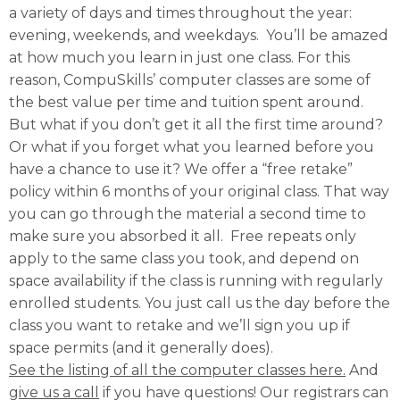
a variety of days and times throughout the year:
evening, weekends, and weekdays. You’ll be amazed
at how much you learn in just one class. For this
reason, CompuSkills’ computer classes are some of
the best value per time and tuition spent around.
But what if you don’t get it all the first time around?
Or what if you forget what you learned before you
have a chance to use it? We offer a “free retake”
policy within 6 months of your original class. That way
you can go through the material a second time to
make sure you absorbed it all. Free repeats only
apply to the same class you took, and depend on
space availability if the class is running with regularly
enrolled students. You just call us the day before the
class you want to retake and we’ll sign you up if
space permits (and it generally does).
See the listing of all the computer classes here.
And
give us a call
if you have questions! Our registrars can