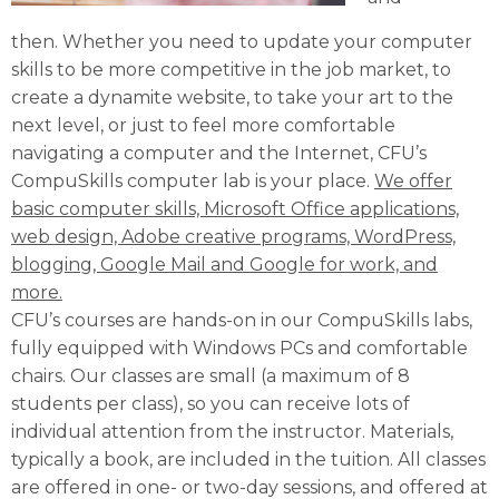
then. Whether you need to update your computer
skills to be more competitive in the job market, to
create a dynamite website, to take your art to the
next level, or just to feel more comfortable
navigating a computer and the Internet, CFU’s
CompuSkills computer lab is your place.
We offer
basic computer skills, Microsoft Office applications,
web design, Adobe creative programs, WordPress,
blogging, Google Mail and Google for work, and
more.
CFU’s courses are hands-on in our CompuSkills labs,
fully equipped with Windows PCs and comfortable
chairs. Our classes are small (a maximum of 8
students per class), so you can receive lots of
individual attention from the instructor. Materials,
typically a book, are included in the tuition. All classes
are offered in one- or two-day sessions, and offered at