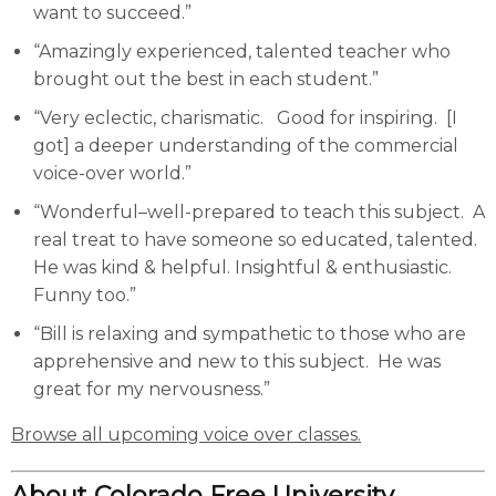
want to succeed.”
“Amazingly experienced, talented teacher who
brought out the best in each student.”
“Very eclectic, charismatic. Good for inspiring. [I
got] a deeper understanding of the commercial
voice-over world.”
“Wonderful–well-prepared to teach this subject. A
real treat to have someone so educated, talented.
He was kind & helpful. Insightful & enthusiastic.
Funny too.”
“Bill is relaxing and sympathetic to those who are
apprehensive and new to this subject. He was
great for my nervousness.”
Browse all upcoming voice over classes.
About Colorado Free University