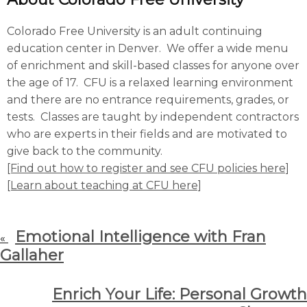
Colorado Free University is an adult continuing
education center in Denver. We offer a wide menu
of enrichment and skill-based classes for anyone over
the age of 17. CFU is a relaxed learning environment
and there are no entrance requirements, grades, or
tests. Classes are taught by independent contractors
who are experts in their fields and are motivated to
give back to the community.
[Find out how to register and see CFU policies here]
[Learn about teaching at CFU here]
Emotional Intelligence with Fran
«
Gallaher
Enrich Your Life: Personal Growth