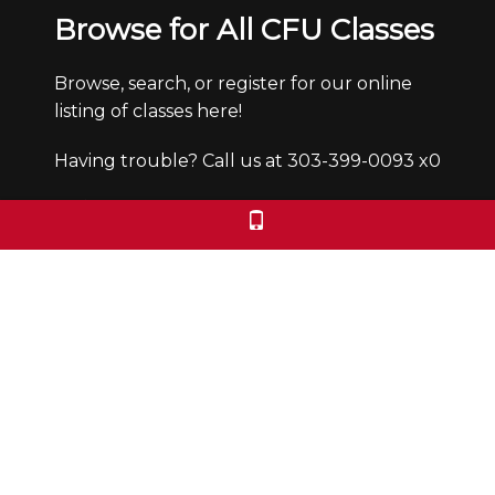
Browse for All CFU Classes
Browse, search, or register for our online
listing of classes here!
Having trouble? Call us at 303-399-0093 x0
Office Hours
Monday through Friday from 9:30-4:30pm.
We are closed Saturdays and Sundays.
We check voicemails/emails and return
calls during office hours only.