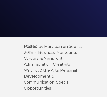
Posted
by
Maryjean
on Sep 12,
2018 in
Business, Marketing,
Careers, & Nonprofit
Administration
,
Creativity,
Writing, & the Arts
,
Personal
Development &
Communication
,
Special
Opportunities