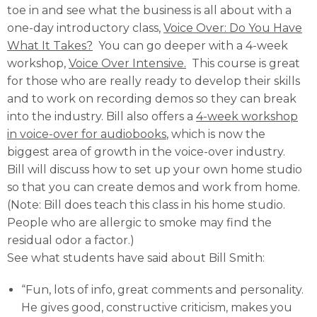
toe in and see what the business is all about with a
one-day introductory class,
Voice Over: Do You Have
What It Takes?
You can go deeper with a 4-week
workshop,
Voice Over Intensive.
This course is great
for those who are really ready to develop their skills
and to work on recording demos so they can break
into the industry. Bill also offers a
4-week workshop
in voice-over for audiobooks
, which is now the
biggest area of growth in the voice-over industry.
Bill will discuss how to set up your own home studio
so that you can create demos and work from home.
(Note: Bill does teach this class in his home studio.
People who are allergic to smoke may find the
residual odor a factor.)
See what students have said about Bill Smith:
“Fun, lots of info, great comments and personality.
He gives good, constructive criticism, makes you