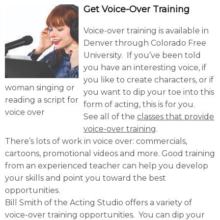
Get Voice-Over Training
Voice-over training is available in
Denver through Colorado Free
University. If you’ve been told
you have an interesting voice, if
you like to create characters, or if
woman singing or
you want to dip your toe into this
reading a script for
form of acting, this is for you.
voice over
See all of the
classes that provide
voice-over training
.
There’s lots of work in voice over: commercials,
cartoons, promotional videos and more. Good training
from an experienced teacher can help you develop
your skills and point you toward the best
opportunities.
Bill Smith of the Acting Studio offers a variety of
voice-over training opportunities. You can dip your