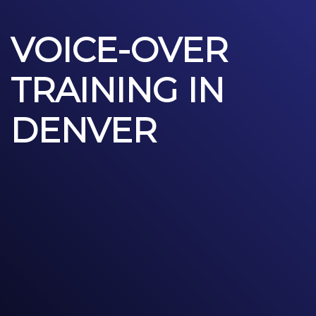
VOICE-OVER
TRAINING IN
DENVER