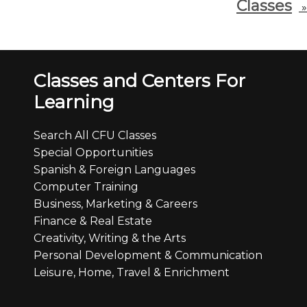
Classes
»
Classes and Centers For
Learning
Search All CFU Classes
Special Opportunities
Spanish & Foreign Languages
Computer Training
Business, Marketing & Careers
Finance & Real Estate
Creativity, Writing & the Arts
Personal Development & Communication
Leisure, Home, Travel & Enrichment