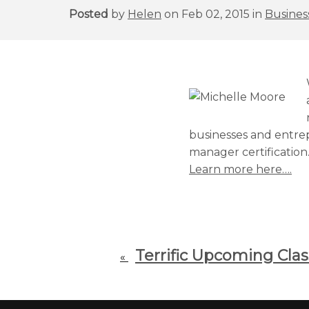
Posted
by
Helen
on Feb 02, 2015 in
Business
businesses and entrep
manager certification
Learn more here….
Terrific Upcoming Clas
«