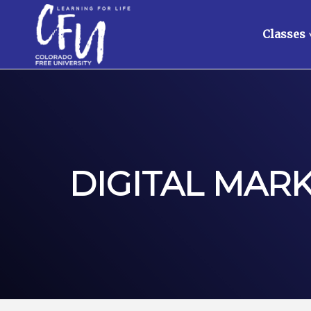
Classes
DIGITAL MAR