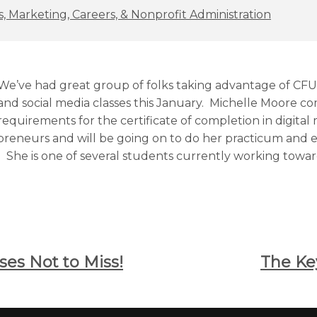
, Marketing, Careers, & Nonprofit Administration
We’ve had great group of folks taking advantage of CFU’
and social media classes this January. Michelle Moore c
requirements for the certificate of completion in digital
reneurs and will be going on to do her practicum and e
. She is one of several students currently working toward
ses Not to Miss!
The Ke