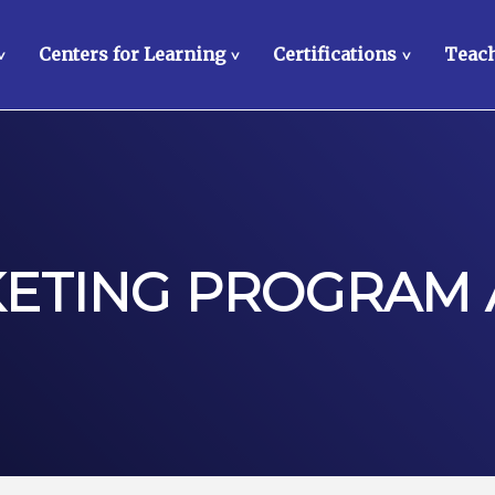
Centers for Learning
Certifications
Teach
>
>
>
KETING PROGRAM 