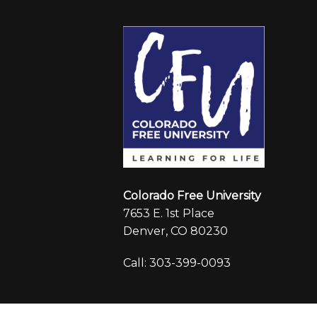
Colorado Free University
7653 E. 1st Place
Denver, CO 80230
Call: 303-399-0093