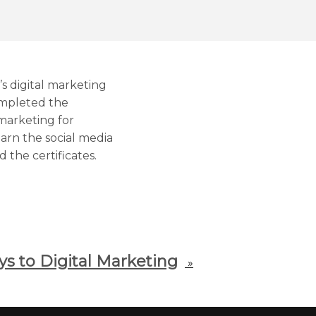
s digital marketing
ompleted the
 marketing for
arn the social media
 the certificates.
ys to Digital Marketing
»