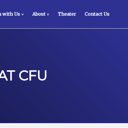
 with Us
About
Theater
Contact Us
>
>
AT CFU