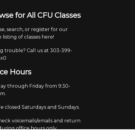
wse for All CFU Classes
e, search, or register for our
 listing of classes here!
g trouble? Call us at 303-399-
 x0
ice Hours
y through Friday from 9:30-
pm.
e closed Saturdays and Sundays.
eck voicemails/emails and return
 during office hours only.