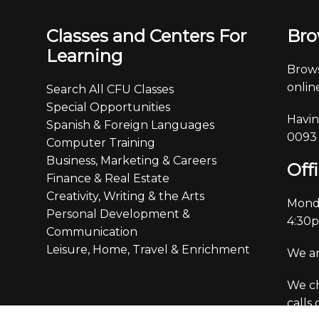
Classes and Centers For
Bro
Learning
Brows
online
Search All CFU Classes
Special Opportunities
Havin
Spanish & Foreign Languages
0093
Computer Training
Business, Marketing & Careers
Off
Finance & Real Estate
Creativity, Writing & the Arts
Monda
Personal Development &
4:30
Communication
Leisure, Home, Travel & Enrichment
We ar
We ch
calls