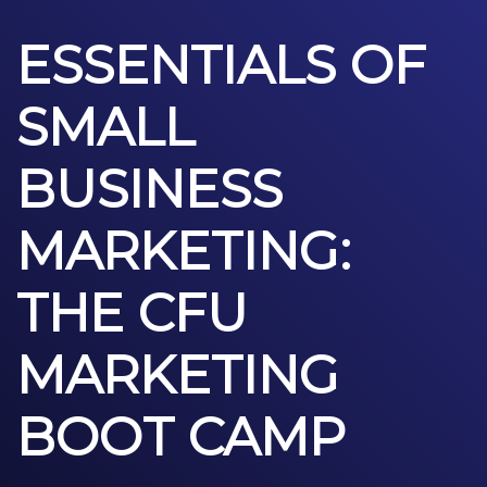
ESSENTIALS OF
SMALL
BUSINESS
MARKETING:
THE CFU
MARKETING
BOOT CAMP