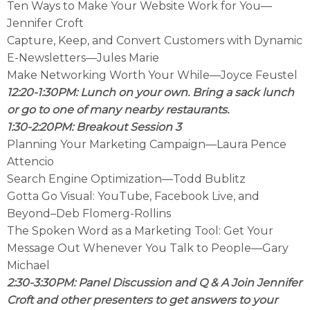
Ten Ways to Make Your Website Work for You—
Jennifer Croft
Capture, Keep, and Convert Customers with Dynamic
E-Newsletters—Jules Marie
Make Networking Worth Your While—Joyce Feustel
12:20-1:30PM: Lunch on your own. Bring a sack lunch
or go to one of many nearby restaurants.
1:30-2:20PM: Breakout Session 3
Planning Your Marketing Campaign—Laura Pence
Attencio
Search Engine Optimization—Todd Bublitz
Gotta Go Visual: YouTube, Facebook Live, and
Beyond–Deb Flomerg-Rollins
The Spoken Word as a Marketing Tool: Get Your
Message Out Whenever You Talk to People—Gary
Michael
2:30-3:30PM: Panel Discussion and Q & A Join Jennifer
Croft and other presenters to get answers to your