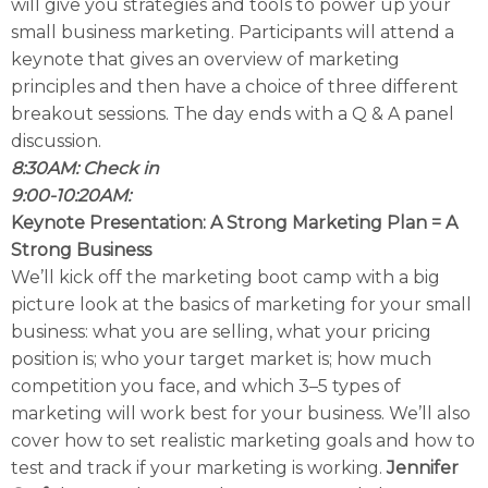
will give you strategies and tools to power up your
small business marketing. Participants will attend a
keynote that gives an overview of marketing
principles and then have a choice of three different
breakout sessions. The day ends with a Q & A panel
discussion.
8:30AM: Check in
9:00-10:20AM:
Keynote Presentation: A Strong Marketing Plan = A
Strong Business
We’ll kick off the marketing boot camp with a big
picture look at the basics of marketing for your small
business: what you are selling, what your pricing
position is; who your target market is; how much
competition you face, and which 3–5 types of
marketing will work best for your business. We’ll also
cover how to set realistic marketing goals and how to
test and track if your marketing is working.
Jennifer