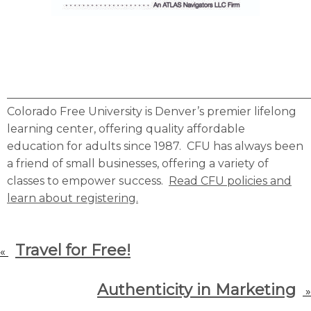
______________________________________________________
Colorado Free University is Denver’s premier lifelong
learning center, offering quality affordable
education for adults since 1987. CFU has always been
a friend of small businesses, offering a variety of
classes to empower success.
Read CFU policies and
learn about registering.
Travel for Free!
«
Authenticity in Marketing
»