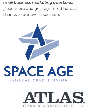
small business marketing questions.
[Read more and get registered here….]
Thanks to our event sponsors: