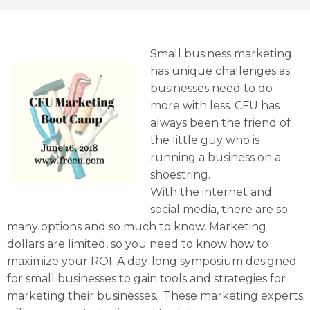
Small business marketing
has unique challenges as
businesses need to do
more with less. CFU has
always been the friend of
the little guy who is
running a business on a
shoestring.
With the internet and
social media, there are so
many options and so much to know. Marketing
dollars are limited, so you need to know how to
maximize your ROI. A day-long symposium designed
for small businesses to gain tools and strategies for
marketing their businesses. These marketing experts