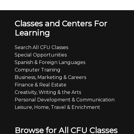
Classes and Centers For
Learning
Search All CFU Classes
Special Opportunities
Spanish & Foreign Languages
Computer Training
Business, Marketing & Careers
Finance & Real Estate
Creativity, Writing & the Arts
Personal Development & Communication
Leisure, Home, Travel & Enrichment
Browse for All CFU Classes