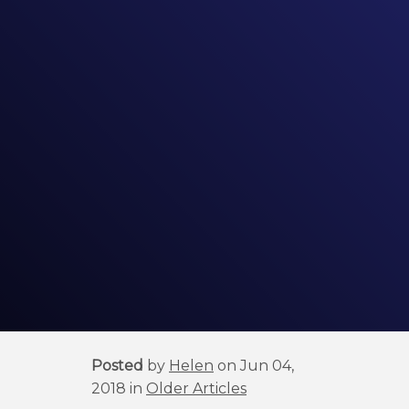
Posted
by
Helen
on Jun 04,
2018 in
Older Articles