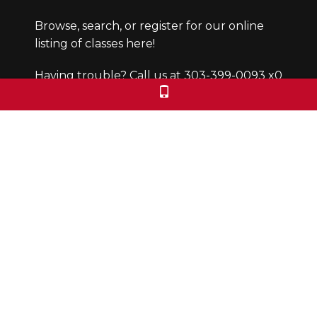
Browse, search, or register for our online
listing of classes here!
Having trouble? Call us at 303-399-0093 x0
Office Hours
Monday through Friday from 9:30-4:30pm.
We are closed Saturdays and Sundays.
We check voicemails/emails and return
calls during office hours only.