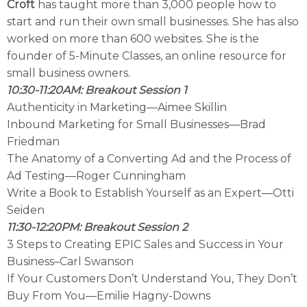
Croft
has taught more than 3,000 people how to
start and run their own small businesses. She has also
worked on more than 600 websites. She is the
founder of 5-Minute Classes, an online resource for
small business owners.
10:30-11:20AM: Breakout Session 1
Authenticity in Marketing—Aimee Skillin
Inbound Marketing for Small Businesses—Brad
Friedman
The Anatomy of a Converting Ad and the Process of
Ad Testing—Roger Cunningham
Write a Book to Establish Yourself as an Expert—Otti
Seiden
11:30-12:20PM: Breakout Session 2
3 Steps to Creating EPIC Sales and Success in Your
Business–Carl Swanson
If Your Customers Don’t Understand You, They Don’t
Buy From You—Emilie Hagny-Downs