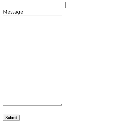
Message
Submit