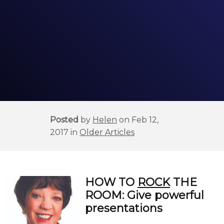
Posted
by
Helen
on Feb 12,
2017 in
Older Articles
HOW
TO
ROCK
THE
ROOM:
Give powerful
presentations