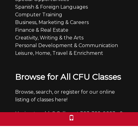
Spanish & Foreign Languages
Computer Training
Business, Marketing & Careers
Finance & Real Estate
Creativity, Writing & the Arts
Personal Development & Communication
Leisure, Home, Travel & Enrichment
Browse for All CFU Classes
Browse, search, or register for our online
listing of classes here!
Having trouble? Call us at 303-399-0093 x0
Office Hours