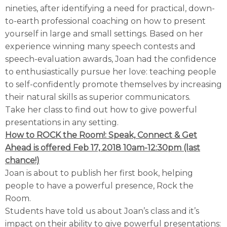
nineties, after identifying a need for practical, down-
to-earth professional coaching on how to present
yourself in large and small settings. Based on her
experience winning many speech contests and
speech-evaluation awards, Joan had the confidence
to enthusiastically pursue her love: teaching people
to self-confidently promote themselves by increasing
their natural skills as superior communicators.
Take her class to find out how to give powerful
presentations in any setting.
How to ROCK the Room!: Speak, Connect & Get
Ahead is offered
Feb 17, 2018 10am-12:30pm (last
chance!)
Joan is about to publish her first book, helping
people to have a powerful presence, Rock the
Room.
Students have told us about Joan’s class and it’s
impact on their ability to give powerful presentations: