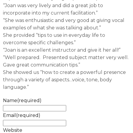
“Joan was very lively and did a great job to
incorporate into my current facilitation.”
“She was enthusiastic and very good at giving vocal
examples of what she was talking about.”
She provided “tips to use in everyday life to
overcome specific challenges.”
“Joan is an excellent instructor and give it her all!”
“Well prepared. Presented subject matter very well.
Gave great communication tips.”
She showed us “how to create a powerful presence
through a variety of aspects…voice, tone, body
language.”
Name
(required)
Email
(required)
Website