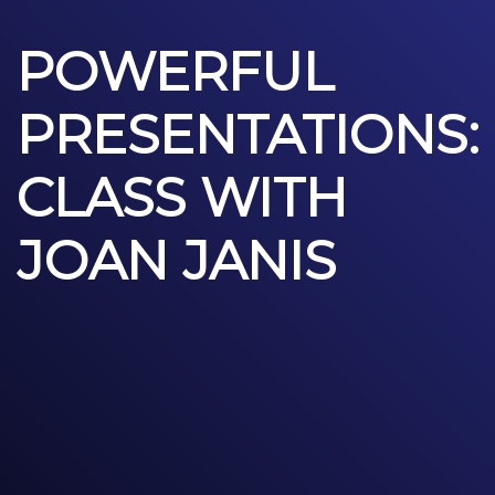
POWERFUL
PRESENTATIONS:
CLASS WITH
JOAN JANIS