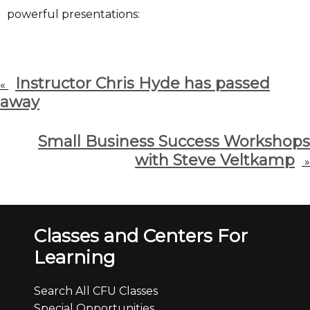
powerful presentations:
Instructor Chris Hyde has passed
«
away
Small Business Success Workshops
with Steve Veltkamp
»
Classes and Centers For
Learning
Search All CFU Classes
Special Opportunities