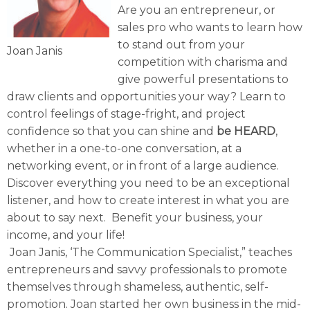
Are you an entrepreneur, or
sales pro who wants to learn how
to stand out from your
Joan Janis
competition with charisma and
give powerful presentations to
draw clients and opportunities your way? Learn to
control feelings of stage-fright, and project
confidence so that you can shine and
be HEARD
,
whether in a one-to-one conversation, at a
networking event, or in front of a large audience.
Discover everything you need to be an exceptional
listener, and how to create interest in what you are
about to say next. Benefit your business, your
income, and your life!
Joan Janis, ‘The Communication Specialist,” teaches
entrepreneurs and savvy professionals to promote
themselves through shameless, authentic, self-
promotion. Joan started her own business in the mid-