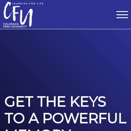
Classes
Centers for Learning
>
Certifications
>
Teach with Us
>
About
>
Theater
>
Contact Us
GET THE KEYS
TO A POWERFUL