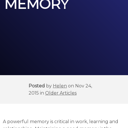
MEMORY
Posted
by
Helen
on Nov 24,
2015 in
Older Articles
A powerful memory is critical in work, learning and