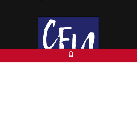
Colorado Free University
7653 E. 1st Place
Denver, CO 80230
Call: 303-399-0093