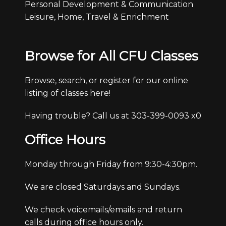
Personal Development & Communication
Leisure, Home, Travel & Enrichment
Browse for All CFU Classes
Browse, search, or register for our online
listing of classes here!
Having trouble? Call us at 303-399-0093 x0
Office Hours
Monday through Friday from 9:30-4:30pm.
We are closed Saturdays and Sundays.
We check voicemails/emails and return
calls during office hours only.