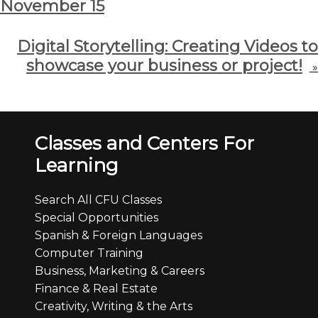
November 15
Digital Storytelling: Creating Videos to
showcase your business or project!
»
Classes and Centers For
Learning
Search All CFU Classes
Special Opportunities
Spanish & Foreign Languages
Computer Training
Business, Marketing & Careers
Finance & Real Estate
Creativity, Writing & the Arts