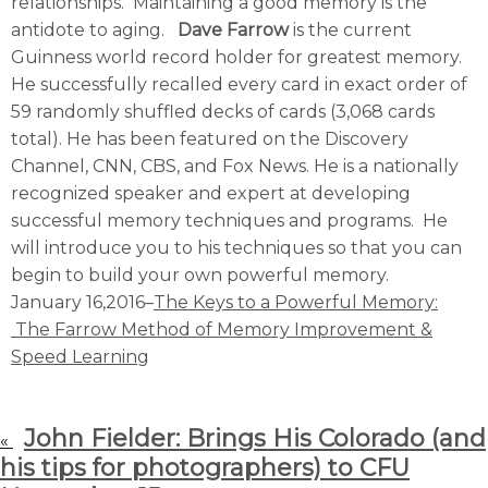
relationships. Maintaining a good memory is the
antidote to aging.
Dave Farrow
is the current
Guinness world record holder for greatest memory.
He successfully recalled every card in exact order of
59 randomly shuffled decks of cards (3,068 cards
total). He has been featured on the Discovery
Channel, CNN, CBS, and Fox News. He is a nationally
recognized speaker and expert at developing
successful memory techniques and programs. He
will introduce you to his techniques so that you can
begin to build your own powerful memory.
January 16,2016–
The Keys to a Powerful Memory:
The Farrow Method of Memory Improvement &
Speed Learning
John Fielder: Brings His Colorado (and
«
his tips for photographers) to CFU