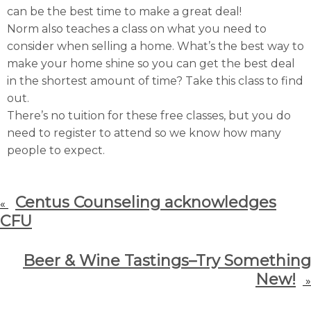
can be the best time to make a great deal!
Norm also teaches a class on what you need to
consider when selling a home. What’s the best way to
make your home shine so you can get the best deal
in the shortest amount of time? Take this class to find
out.
There’s no tuition for these free classes, but you do
need to register to attend so we know how many
people to expect.
Centus Counseling acknowledges
«
CFU
Beer & Wine Tastings–Try Something
New!
»