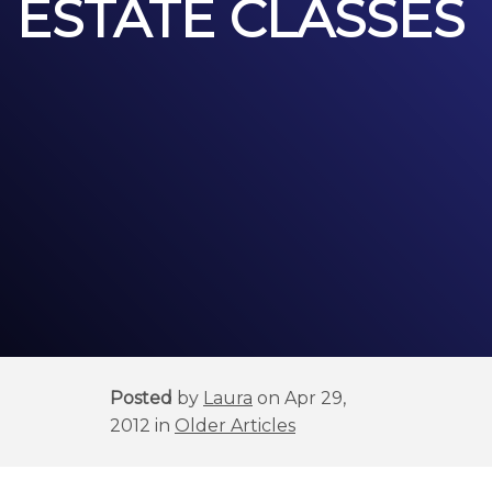
ESTATE CLASSES
Posted
by
Laura
on Apr 29,
2012 in
Older Articles