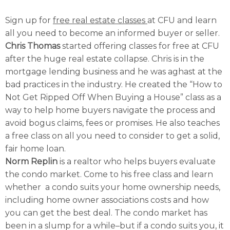
Sign up for
free real estate classes
at CFU and learn
all you need to become an informed buyer or seller.
Chris Thomas
started offering classes for free at CFU
after the huge real estate collapse. Chris is in the
mortgage lending business and he was aghast at the
bad practices in the industry. He created the “How to
Not Get Ripped Off When Buying a House” class as a
way to help home buyers navigate the process and
avoid bogus claims, fees or promises. He also teaches
a free class on all you need to consider to get a solid,
fair home loan.
Norm Replin
is a realtor who helps buyers evaluate
the condo market. Come to his free class and learn
whether a condo suits your home ownership needs,
including home owner associations costs and how
you can get the best deal. The condo market has
been in a slump for a while–but if a condo suits you, it