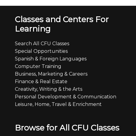
Classes and Centers For
Learning
Search All CFU Classes
Special Opportunities
Spanish & Foreign Languages
Computer Training
Business, Marketing & Careers
Finance & Real Estate
Creativity, Writing & the Arts
Personal Development & Communication
Leisure, Home, Travel & Enrichment
Browse for All CFU Classes