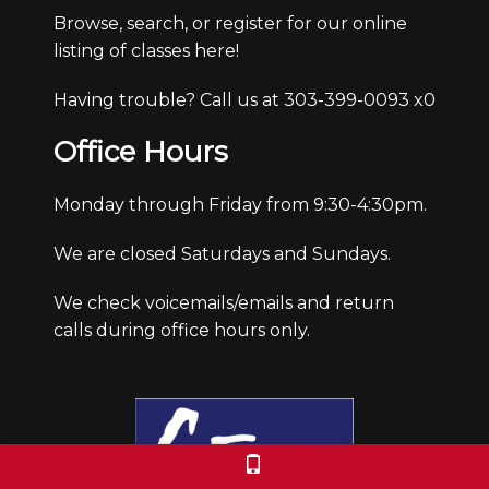
Browse, search, or register for our online
listing of classes here!
Having trouble? Call us at 303-399-0093 x0
Office Hours
Monday through Friday from 9:30-4:30pm.
We are closed Saturdays and Sundays.
We check voicemails/emails and return
calls during office hours only.