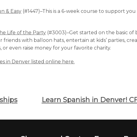
un & Easy
(#1447)–This is a 6-week course to support yo
he Life of the Party
(#3003)–Get started on the basic of b
friends with balloon hats, entertain at kids’ parties, cr
or even raise money for your favorite charity.
ses in Denver listed online here.
ships
Learn Spanish in Denver! CF