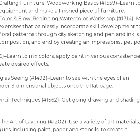
Crafting Furniture: Woodworking Basics
(#1559)–Learn t
equipment and make a finished piece of furniture.
Color & Flow: Beginning Watercolor Workshop (#1314)
–M
exercises that painlessly incorporate skill development to
floral patterns through city sketching and pen and ink, 
composition, and end by creating an impressionist pet por
)–Learn to mix colors, apply paint in various consistencie
eate desired effects.
g as Seeing
(#1492)–Learn to see with the eyes of an
nder 3-dimensional objects onto the flat page.
ncil Techniques
(#1562)–Get going drawing and shading
he Art of Layering
(#1202)–Use a variety of art materials,
es, including paint, paper and stencils, to create a