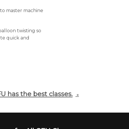
u to master machine
alloon twisting so
eate quick and
U has the best classes.
»