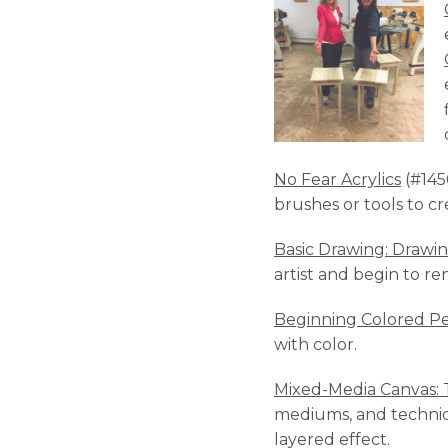
No Fear Acrylics
(#1456
brushes or tools to cr
Basic Drawing: Drawin
artist and begin to re
Beginning Colored Pe
with color.
Mixed-Media Canvas: T
mediums, and techniqu
layered effect.