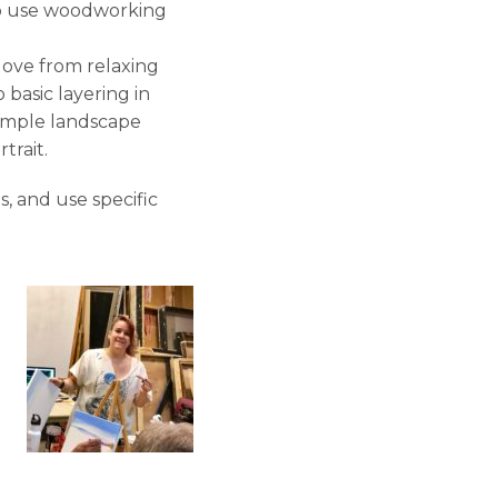
o use woodworking
ove from relaxing
 basic layering in
simple landscape
trait.
s, and use specific