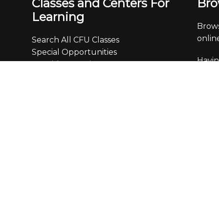
Classes and Centers For
Bro
Learning
Brows
online
Search All CFU Classes
Special Opportunities
Havin
Spanish & Foreign Languages
0093
Computer Training
Business, Marketing & Careers
Off
Finance & Real Estate
Creativity, Writing & the Arts
Monda
Personal Development &
4:30
Communication
Leisure, Home, Travel & Enrichment
We ar
We ch
calls