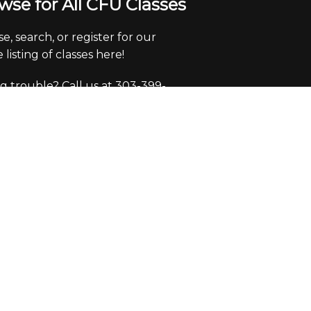
wse for All CFU Classes
e, search, or register for our
 listing of classes here!
g trouble? Call us at 303-399-
 x0
ice Hours
y through Friday from 9:30-
pm.
e closed Saturdays and Sundays.
eck voicemails/emails and return
 during office hours only.