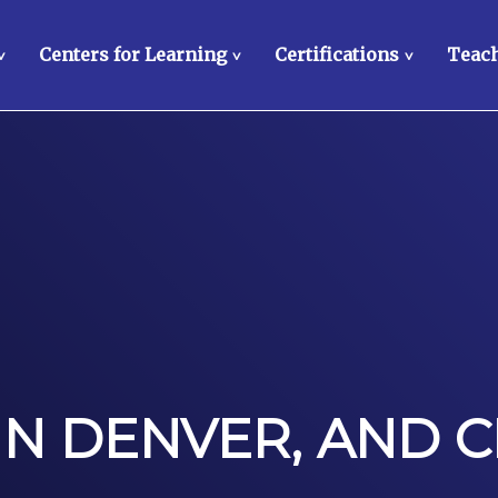
Centers for Learning
Certifications
Teach
>
>
>
IN DENVER, AND C