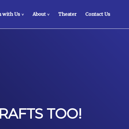
 with Us
About
Theater
Contact Us
>
>
RAFTS TOO!