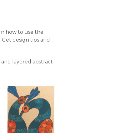
rn how to use the
. Get design tips and
 and layered abstract