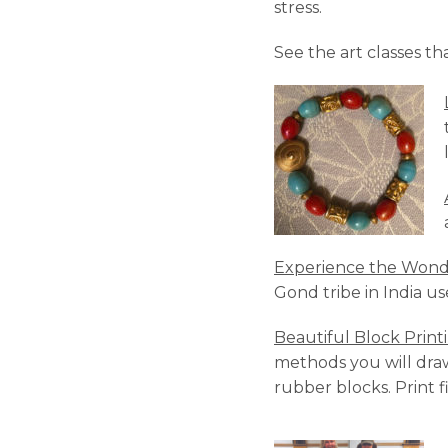
stress.
See the art classes th
Experience the Wonde
Gond tribe in India us
Beautiful Block Print
methods you will dra
rubber blocks. Print 