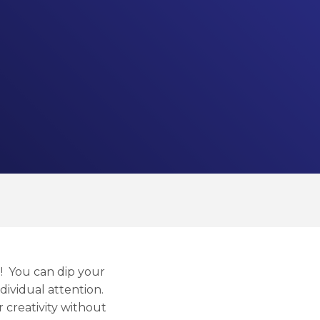
e! You can dip your
ndividual attention.
 creativity without