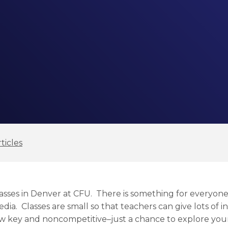
ticles
 classes in Denver at CFU. There is something for everyon
edia. Classes are small so that teachers can give lots of i
ow key and noncompetitive–just a chance to explore your