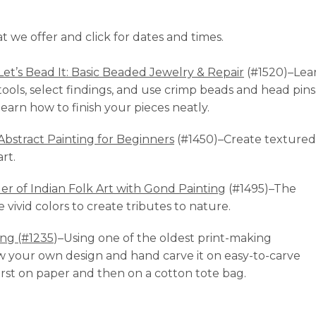
at we offer and click for dates and times.
Let’s Bead It: Basic Beaded Jewelry & Repair
(#1520)–Lea
tools, select findings, and use crimp beads and head pins
learn how to finish your pieces neatly.
Abstract Painting for Beginners
(#1450)–Create textured
art.
r of Indian Folk Art with Gond Painting
(#1495)–The
e vivid colors to create tributes to nature.
ing (#1235
)–Using one of the oldest print-making
w your own design and hand carve it on easy-to-carve
first on paper and then on a cotton tote bag.