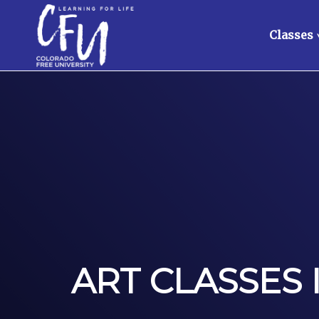
Classes
ART CLASSES 