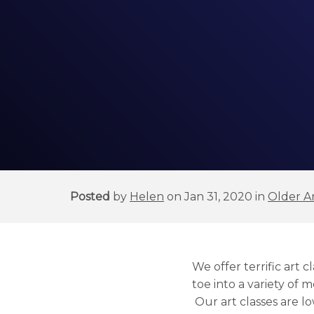
Posted
by
Helen
on Jan 31, 2020 in
Older Ar
We offer terrific art
toe into a variety of m
Our art classes are l