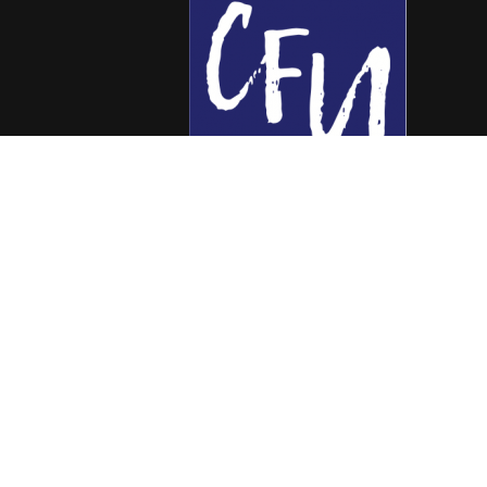
Colorado Free University
7653 E. 1st Place
Denver, CO 80230
Call: 303-399-0093