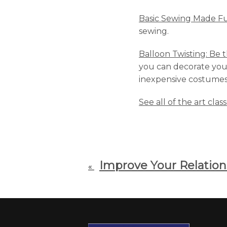
Basic Sewing Made F
sewing.
Balloon Twisting: Be t
you can decorate your 
inexpensive costumes, 
See all of the art clas
Improve Your Relation
«