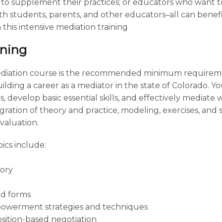
to supplement their practices; or educators who want 
with students, parents, and other educators–all can benef
this intensive mediation training
ining
ediation course is the recommended minimum requiremen
lding a career as a mediator in the state of Colorado. Yo
, develop basic essential skills, and effectively mediate
ation of theory and practice, modeling, exercises, and si
valuation.
ics include:
tory
d forms
powerment strategies and techniques
sition-based negotiation