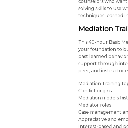
counselors who want 
solving skills to use 
techniques learned in 
Mediation Tra
This 40-hour Basic M
your foundation to bui
past learned behaviors
support through integr
peer, and instructor e
Mediation Training top
Conflict origins
Mediation models his
Mediator roles
Case management an
Appreciative and em
Interest-based and po