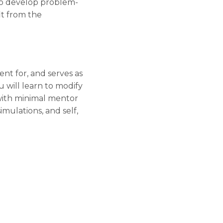
to develop problem-
it from the
t for, and serves as
u will learn to modify
 with minimal mentor
mulations, and self,