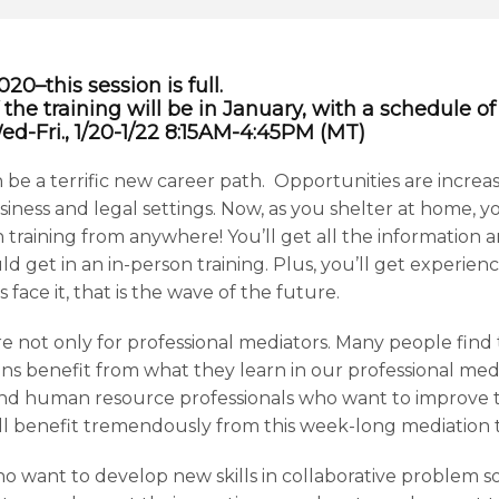
0–this session is full.
 the training will be in January, with a schedule o
 Wed-Fri., 1/20-1/22 8:15AM-4:45PM (MT)
 be a terrific new career path. Opportunities are increas
ness and legal settings. Now, as you shelter at home, yo
 training from anywhere! You’ll get all the information a
d get in an in-person training. Plus, you’ll get experie
s face it, that is the wave of the future.
re not only for professional mediators. Many people find 
ons benefit from what they learn in our professional medi
d human resource professionals who want to improve th
l benefit tremendously from this week-long mediation t
ho want to develop new skills in collaborative problem so