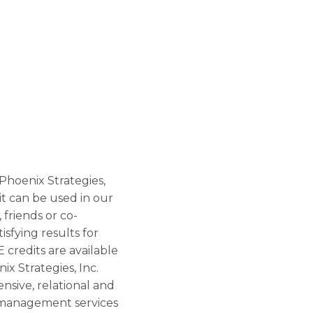
 Phoenix Strategies,
 it can be used in our
 friends or co-
sfying results for
E credits are available
ix Strategies, Inc.
nsive, relational and
t management services