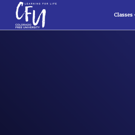
Classes