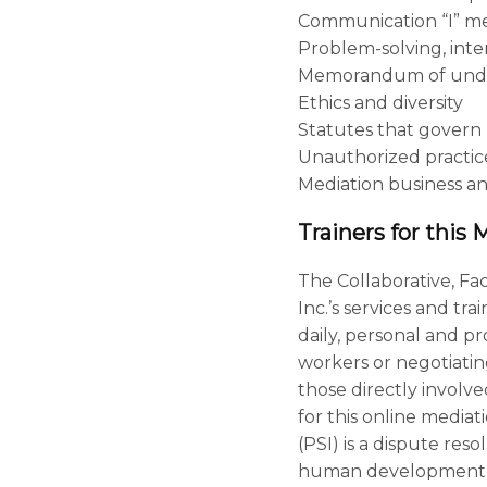
Communication “I” mes
Problem-solving, inte
Memorandum of unde
Ethics and diversity
Statutes that govern 
Unauthorized practic
Mediation business an
Trainers for this 
The Collaborative, Fac
Inc.’s services and tr
daily, personal and pr
workers or negotiatin
those directly involved
for this online mediat
(PSI) is a dispute res
human development tra