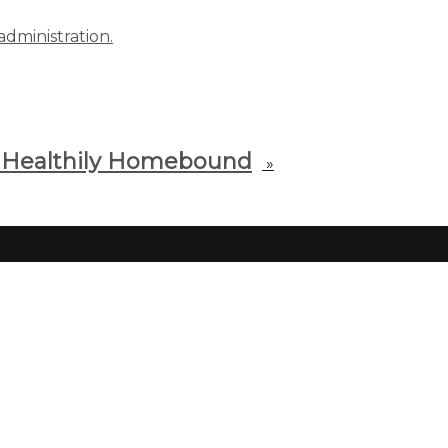
administration.
& Healthily Homebound
»
wse for All CFU Classes
e, search, or register for our
 listing of classes here!
g trouble? Call us at 303-399-
 x0