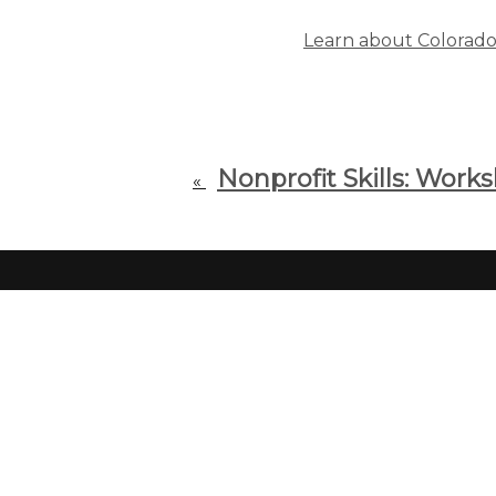
Learn about Colorado F
Nonprofit Skills: Work
«