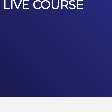
 LIVE COURSE