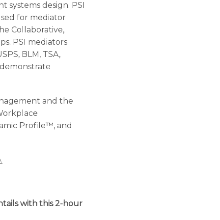
nt systems design. PSI
sed for mediator
he Collaborative,
ips. PSI mediators
 USPS, BLM, TSA,
ho demonstrate
Management and the
 Workplace
namic Profile™, and
.
tails with this 2-hour