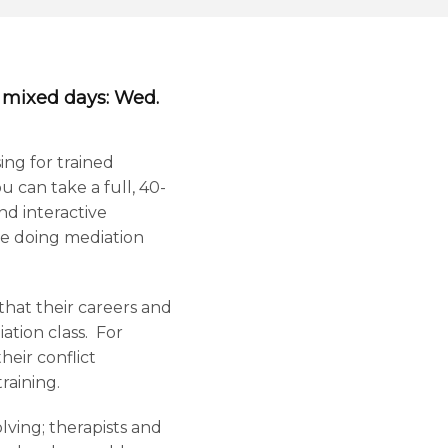
f mixed days: Wed.
ing for trained
u can take a full, 40-
nd interactive
nce doing mediation
that their careers and
ation class. For
eir conflict
raining.
lving; therapists and