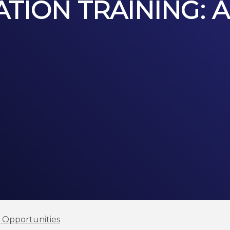
TION TRAINING: A
l Opportunities