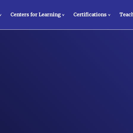
Centers for Learning
Certifications
Teach
>
>
>