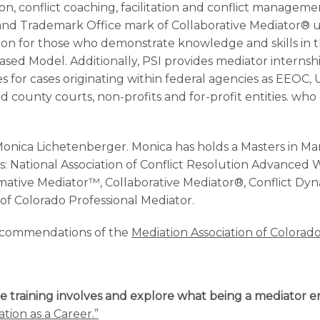
on, conflict coaching, facilitation and conflict manageme
and Trademark Office mark of Collaborative Mediator® u
se on for those who demonstrate knowledge and skills in t
-Based Model. Additionally, PSI provides mediator internsh
es for cases originating within federal agencies as EEOC,
 and county courts, non-profits and for-profit entities. w
onica Lichetenberger. Monica has holds a Masters in 
ons: National Association of Conflict Resolution Advanced
rmative Mediator™, Collaborative Mediator®, Conflict Dy
 of Colorado Professional Mediator.
recommendations of the
Mediation Association of Colorado
e training involves and explore what being a mediator en
tion as a Career.”