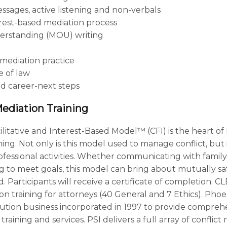
sages, active listening and non-verbals
rest-based mediation process
rstanding (MOU) writing
mediation practice
e of law
d career-next steps
Mediation Training
ilitative and Interest-Based Model™ (CFI) is the heart of
aining. Not only is this model used to manage conflict, but
ofessional activities. Whether communicating with family,
g to meet goals, this model can bring about mutually sati
. Participants will receive a certificate of completion. CL
ion training for attorneys (40 General and 7 Ethics). Phoen
olution business incorporated in 1997 to provide comprehe
ining and services. PSI delivers a full array of conflic