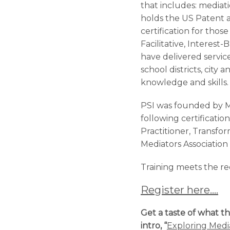
that includes: mediati
holds the US Patent 
certification for tho
Facilitative, Interest
have delivered servic
school districts, city
knowledge and skills.
PSI was founded by M
following certificati
Practitioner, Transfo
Mediators Association
Training meets the 
Register here….
Get a taste of what th
intro, “
Exploring Media