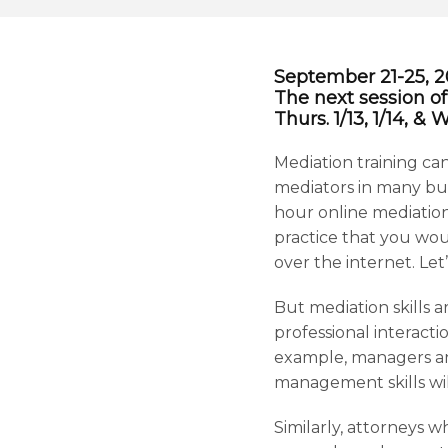
September 21-25, 202
The next session of
Thurs. 1/13, 1/14, &
Mediation training can
mediators in many busi
hour online mediation
practice that you woul
over the internet. Let’
But mediation skills a
professional interacti
example, managers an
management skills wil
Similarly, attorneys w