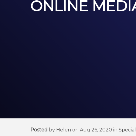
ONLINE MEDIA
Posted
by
Helen
on Aug 26, 2020 in
Specia