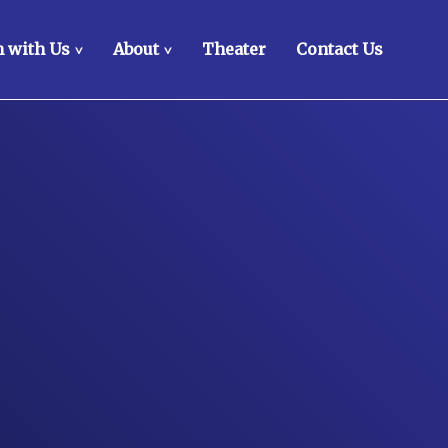
 with Us
About
Theater
Contact Us
>
>