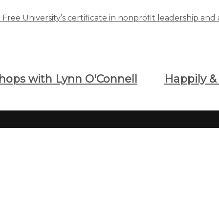
ree University’s certificate in nonprofit leadership and 
shops with Lynn O'Connell
Happily 
Classes and Centers For
Bro
Learning
Brows
online
Search All CFU Classes
Special Opportunities
Havin
Spanish & Foreign Languages
0093
Computer Training