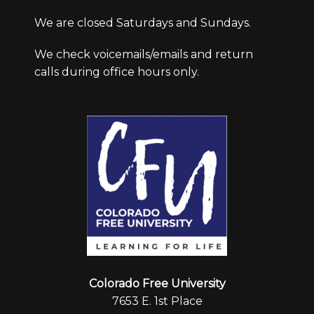
We are closed Saturdays and Sundays.
We check voicemails/emails and return
calls during office hours only.
Colorado Free University
7653 E. 1st Place