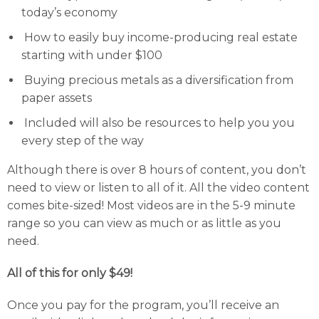
today’s economy
How to easily buy income-producing real estate
starting with under $100
Buying precious metals as a diversification from
paper assets
Included will also be resources to help you you
every step of the way
Although there is over 8 hours of content, you don’t
need to view or listen to all of it. All the video content
comes bite-sized! Most videos are in the 5-9 minute
range so you can view as much or as little as you
need.
All of this for only $49!
Once you pay for the program, you’ll receive an