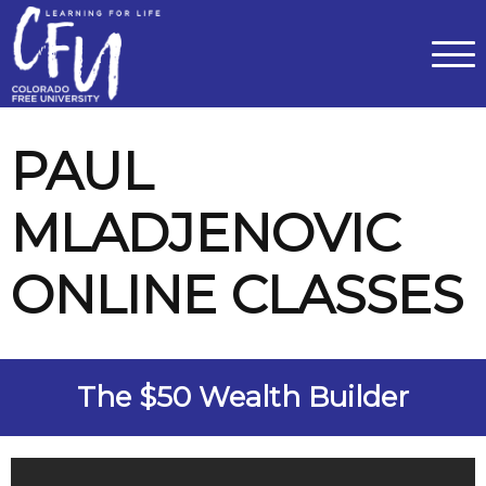
Classes
Centers for Learning
>
Certifications
>
Teach with Us
>
About
>
Theater
>
Contact Us
PAUL
MLADJENOVIC
ONLINE CLASSES
The $50 Wealth Builder