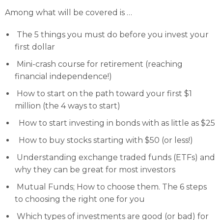
Among what will be covered is …
The 5 things you must do before you invest your
first dollar
Mini-crash course for retirement (reaching
financial independence!)
How to start on the path toward your first $1
million (the 4 ways to start)
How to start investing in bonds with as little as $25
How to buy stocks starting with $50 (or less!)
Understanding exchange traded funds (ETFs) and
why they can be great for most investors
Mutual Funds; How to choose them. The 6 steps
to choosing the right one for you
Which types of investments are good (or bad) for