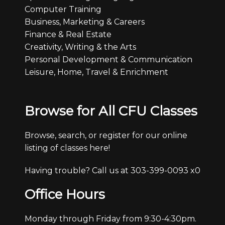
Computer Training
Business, Marketing & Careers
Finance & Real Estate
Creativity, Writing & the Arts
Personal Development & Communication
Leisure, Home, Travel & Enrichment
Browse for All CFU Classes
Browse, search, or register for our online
listing of classes here!
Having trouble? Call us at 303-399-0093 x0
Office Hours
Monday through Friday from 9:30-4:30pm.