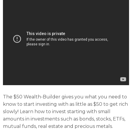
The $50 Wealth-Builder gives you what you need to
know to start investing with as little as $50 to get rich
slowly! Learn how to invest starting with small
amounts in investments such as bonds, stocks, ETFs,
mutual funds, real estate and precious metals.