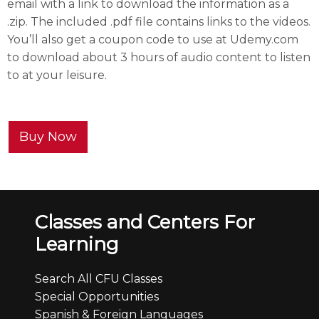
email with a link to download the information as a
.zip. The included .pdf file contains links to the videos.
You’ll also get a coupon code to use at Udemy.com
to download about 3 hours of audio content to listen
to at your leisure.
Buy Now
Classes and Centers For
Learning
Search All CFU Classes
Special Opportunities
Spanish & Foreign Languages