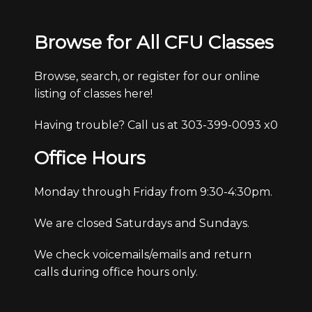
Browse for All CFU Classes
Browse, search, or register for our online
listing of classes here!
Having trouble? Call us at 303-399-0093 x0
Office Hours
Monday through Friday from 9:30-4:30pm.
We are closed Saturdays and Sundays.
We check voicemails/emails and return
calls during office hours only.