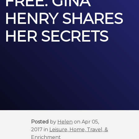
FREE: GINA
HENRY SHARES
HER SECRETS
Posted
by
Helen
on Apr 05,
2017 in
Leisure, Home, Travel, &
Enrichment