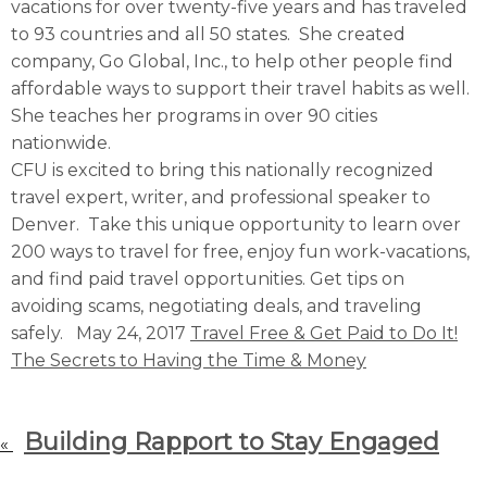
vacations for over twenty-five years and has traveled
to 93 countries and all 50 states. She created
company, Go Global, Inc., to help other people find
affordable ways to support their travel habits as well.
She teaches her programs in over 90 cities
nationwide.
CFU is excited to bring this nationally recognized
travel expert, writer, and professional speaker to
Denver. Take this unique opportunity to learn over
200 ways to travel for free, enjoy fun work-vacations,
and find paid travel opportunities. Get tips on
avoiding scams, negotiating deals, and traveling
safely. May 24, 2017
Travel Free & Get Paid to Do It!
The Secrets to Having the Time & Money
Building Rapport to Stay Engaged
«