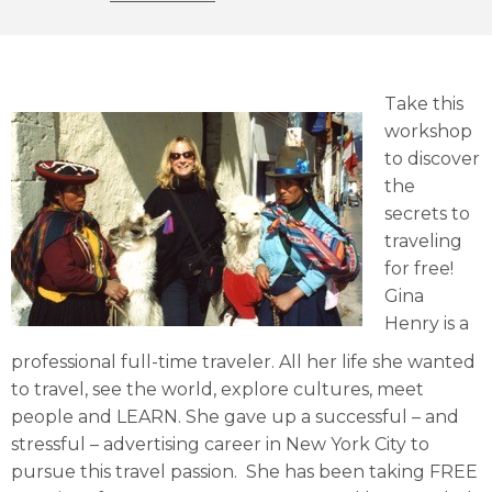
Take this
workshop
to discover
the
secrets to
traveling
for free!
Gina
Henry is a
professional full-time traveler. All her life she wanted
to travel, see the world, explore cultures, meet
people and LEARN. She gave up a successful – and
stressful – advertising career in New York City to
pursue this travel passion. She has been taking FREE