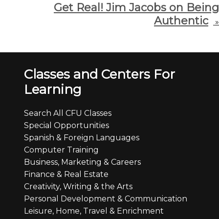
Get Real! Jim Jacobs on Being
Authentic
»
Classes and Centers For
Learning
Search All CFU Classes
Special Opportunities
Spanish & Foreign Languages
Computer Training
Business, Marketing & Careers
Finance & Real Estate
Creativity, Writing & the Arts
Personal Development & Communication
Leisure, Home, Travel & Enrichment