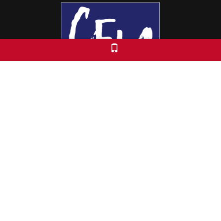
Colorado Free University
7653 E. 1st Place
Denver, CO 80230
Call: 303-399-0093
Registration & Policies
© 2026 Colorado Free University