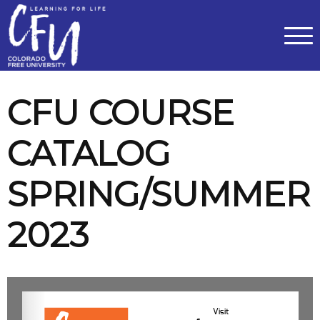
Classes
Centers for Learning
>
Certifications
>
Teach with Us
>
About
>
Theater
>
Contact Us
CFU COURSE
CATALOG
SPRING/SUMMER
2023