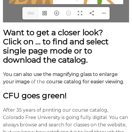
1/50
Want to get a closer look?
Click on … to find and select
single page mode or to
download the catalog.
You can also use the magnifying glass to enlarge
your image
of the
course catalog for easier viewing.
CFU goes green!
After 35 years of printing our course catalog,
Colorado Free University is going fully digital. You can
always browse and search for classes on the website,