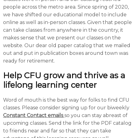
people across the metro area. Since spring of 2020,
we have shifted our educational model to include
online as well as in-person classes. Given that people
can take classes from anywhere in the country, it
makes sense that we present our classes on the
website. Our dear old paper catalog that we mailed
out and put in publication boxes around town was
ready for retirement.
Help CFU grow and thrive as a
lifelong learning center
Word of mouth is the best way for folks to find CFU
classes. Please consider signing up for our biweekly
Constant Contact emails
so you can stay abreast of
upcoming classes. Send the link for the PDF catalog
to friends near and far so that they can take