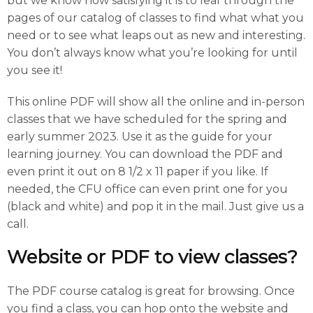
but we know how satisfying it is to leaf through the
pages of our catalog of classes to find what what you
need or to see what leaps out as new and interesting.
You don’t always know what you’re looking for until
you see it!
This online PDF will show all the online and in-person
classes that we have scheduled for the spring and
early summer 2023. Use it as the guide for your
learning journey. You can download the PDF and
even print it out on 8 1/2 x 11 paper if you like. If
needed, the CFU office can even print one for you
(black and white) and pop it in the mail. Just give us a
call.
Website or PDF to view classes?
The PDF course catalog is great for browsing. Once
you find a class, you can hop onto the website and