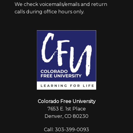
We check voicemails/emails and return
calls during office hours only.
Colorado Free University
7653 E. 1st Place
Denver, CO 80230
Call: 303-399-0093