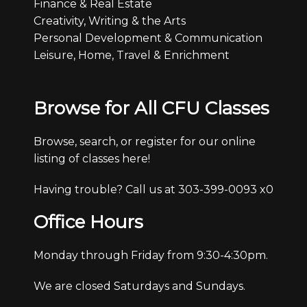
Finance & Real Estate
Creativity, Writing & the Arts
Personal Development & Communication
Leisure, Home, Travel & Enrichment
Browse for All CFU Classes
Browse, search, or register for our online
listing of classes here!
Having trouble? Call us at 303-399-0093 x0
Office Hours
Monday through Friday from 9:30-4:30pm.
We are closed Saturdays and Sundays.