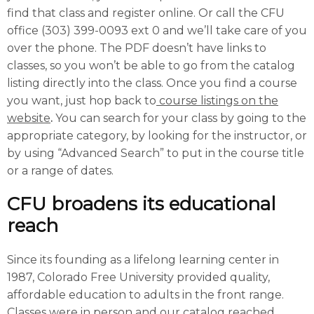
find that class and register online. Or call the CFU
office (303) 399-0093 ext 0 and we’ll take care of you
over the phone. The PDF doesn’t have links to
classes, so you won’t be able to go from the catalog
listing directly into the class. Once you find a course
you want, just hop back to
course listings on the
website
.
You can search for your class by going to the
appropriate category, by looking for the instructor, or
by using “Advanced Search” to put in the course title
or a range of dates.
CFU broadens its educational
reach
Since its founding as a lifelong learning center in
1987, Colorado Free University provided quality,
affordable education to adults in the front range.
Classes were in person and our catalog reached