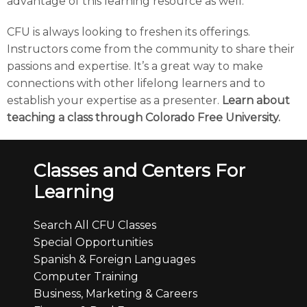
advantage of this learning resource as well.
CFU is always looking to freshen its offerings.
Instructors come from the community to share their
passions and expertise. It’s a great way to make
connections with other lifelong learners and to
establish your expertise as a presenter.
Learn about
teaching a class through Colorado Free University.
Classes and Centers For
Learning
Search All CFU Classes
Special Opportunities
Spanish & Foreign Languages
Computer Training
Business, Marketing & Careers