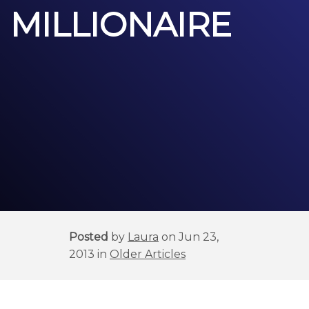
MILLIONAIRE
Posted
by
Laura
on Jun 23,
2013 in
Older Articles