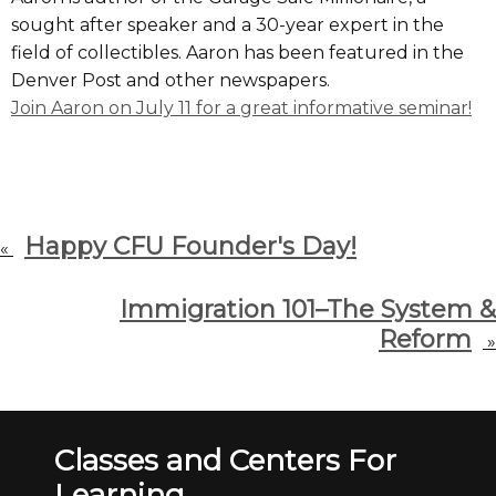
sought after speaker and a 30-year expert in the
field of collectibles. Aaron has been featured in the
Denver Post and other newspapers.
Join Aaron on July 11 for a great informative seminar!
Happy CFU Founder's Day!
«
Immigration 101–The System &
Reform
»
Classes and Centers For
Learning