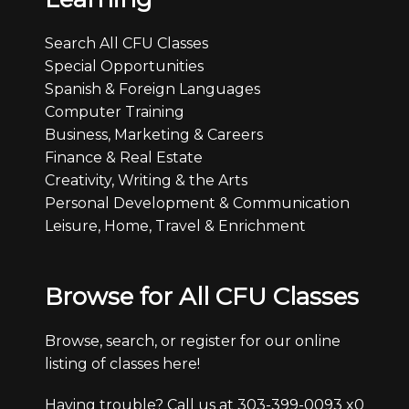
Search All CFU Classes
Special Opportunities
Spanish & Foreign Languages
Computer Training
Business, Marketing & Careers
Finance & Real Estate
Creativity, Writing & the Arts
Personal Development & Communication
Leisure, Home, Travel & Enrichment
Browse for All CFU Classes
Browse, search, or register for our online
listing of classes here!
Having trouble? Call us at 303-399-0093 x0