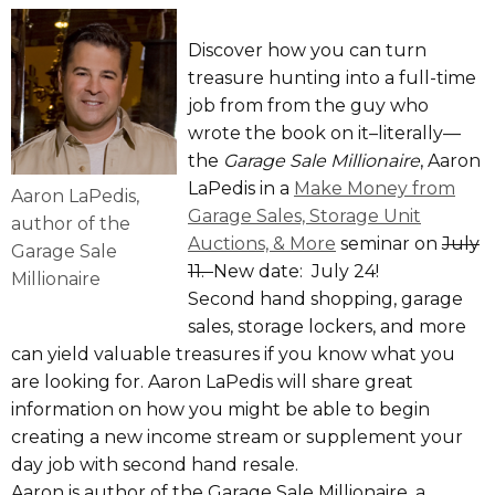
Discover how you can turn
treasure hunting into a full-time
job from from the guy who
wrote the book on it–literally—
the
Garage Sale Millionaire
, Aaron
LaPedis in a
Make Money from
Aaron LaPedis,
Garage Sales, Storage Unit
author of the
Auctions, & More
seminar on
July
Garage Sale
11.
New date: July 24!
Millionaire
Second hand shopping, garage
sales, storage lockers, and more
can yield valuable treasures if you know what you
are looking for. Aaron LaPedis will share great
information on how you might be able to begin
creating a new income stream or supplement your
day job with second hand resale.
Aaron is author of the Garage Sale Millionaire, a