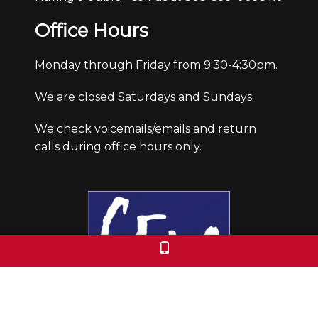
Office Hours
Monday through Friday from 9:30-4:30pm.
We are closed Saturdays and Sundays.
We check voicemails/emails and return
calls during office hours only.