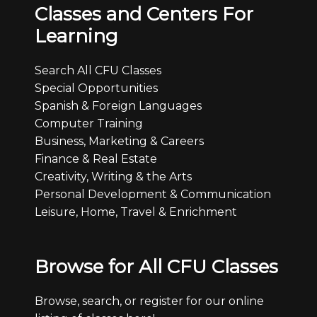
Classes and Centers For
Learning
Search All CFU Classes
Special Opportunities
Spanish & Foreign Languages
Computer Training
Business, Marketing & Careers
Finance & Real Estate
Creativity, Writing & the Arts
Personal Development & Communication
Leisure, Home, Travel & Enrichment
Browse for All CFU Classes
Browse, search, or register for our online