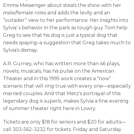
Emma Messenger about steals the show with her
male/female roles and adds the levity and an
“outsider” view to her performance. Her insights into
Sylvia’ s behavior in the park as tough guy Tom help
Greg to see that his dog is just a typical dog that
needs spaying–a suggestion that Greg takes much to
Sylvia’s dismay.
A.R. Gurney, who has written more than 46 plays,
novels, musicals, has his pulse on the American
Theater and in this 1995 work creates a “now”
scenario that will ring true with every one—especially
married couples. And that Metz’s portrayal of this
legendary dog is superb, makes Sylvia a fine evening
of summer theater right here in Lowry.
Tickets are only $18 for seniors and $20 for adults—
call 303-562-3232 for tickets. Friday and Saturday