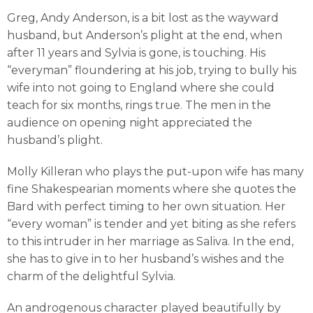
Greg, Andy Anderson, is a bit lost as the wayward
husband, but Anderson’s plight at the end, when
after 11 years and Sylvia is gone, is touching. His
“everyman” floundering at his job, trying to bully his
wife into not going to England where she could
teach for six months, rings true. The men in the
audience on opening night appreciated the
husband’s plight.
Molly Killeran who plays the put-upon wife has many
fine Shakespearian moments where she quotes the
Bard with perfect timing to her own situation. Her
“every woman” is tender and yet biting as she refers
to this intruder in her marriage as Saliva. In the end,
she has to give in to her husband’s wishes and the
charm of the delightful Sylvia.
An androgenous character played beautifully by