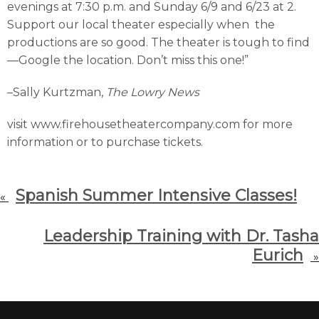
evenings at 7:30 p.m. and Sunday 6/9 and 6/23 at 2.
Support our local theater especially when the
productions are so good. The theater is tough to find
—Google the location. Don’t miss this one!”
–Sally Kurtzman,
The Lowry News
visit www.firehousetheatercompany.com for more
information or to purchase tickets.
Spanish Summer Intensive Classes!
«
Leadership Training with Dr. Tasha
Eurich
»