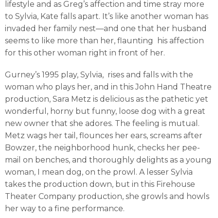
lifestyle and as Greg’s affection and time stray more
to Sylvia, Kate falls apart. It’s like another woman has
invaded her family nest—and one that her husband
seems to like more than her, flaunting his affection
for this other woman right in front of her.
Gurney’s 1995 play, Sylvia, rises and falls with the
woman who plays her, and in this John Hand Theatre
production, Sara Metz is delicious as the pathetic yet
wonderful, horny but funny, loose dog with a great
new owner that she adores. The feeling is mutual.
Metz wags her tail, flounces her ears, screams after
Bowzer, the neighborhood hunk, checks her pee-
mail on benches, and thoroughly delights as a young
woman, I mean dog, on the prowl. A lesser Sylvia
takes the production down, but in this Firehouse
Theater Company production, she growls and howls
her way to a fine performance.