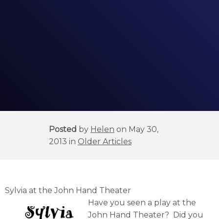
Posted
by
Helen
on May 30,
2013 in
Older Articles
Sylvia at the John Hand Theater
Have you seen a play at the
John Hand Theater? Did you