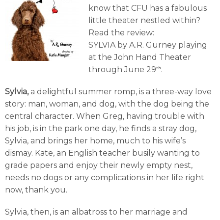
know that CFU has a fabulous
little theater nestled within?
Read the review:
SYLVIA by A.R. Gurney playing
at the John Hand Theater
through June 29
.
th
Sylvia,
a delightful summer romp, is a three-way love
story: man, woman, and dog, with the dog being the
central character. When Greg, having trouble with
his job, is in the park one day, he finds a stray dog,
Sylvia, and brings her home, much to his wife’s
dismay. Kate, an English teacher busily wanting to
grade papers and enjoy their newly empty nest,
needs no dogs or any complications in her life right
now, thank you.
Sylvia, then, is an albatross to her marriage and