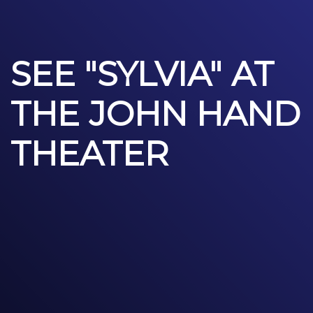
SEE "SYLVIA" AT
THE JOHN HAND
THEATER