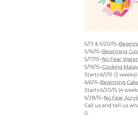
5/13 & 5/20/15–
Beginn
5/16/15–
Beginning Col
5/17/15–
No Fear Water
5/19/15–
Cooking Malays
Starts 6/1/15 (3 weeks)
6/6/15–
Beginning Cake
Starts 6/20/15 (4 week
6/28/15–
No Fear Acryl
Call us and tell us w
0.