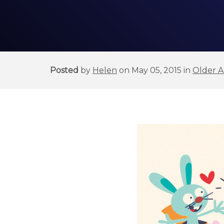
Posted
by
Helen
on May 05, 2015 in
Older Ar