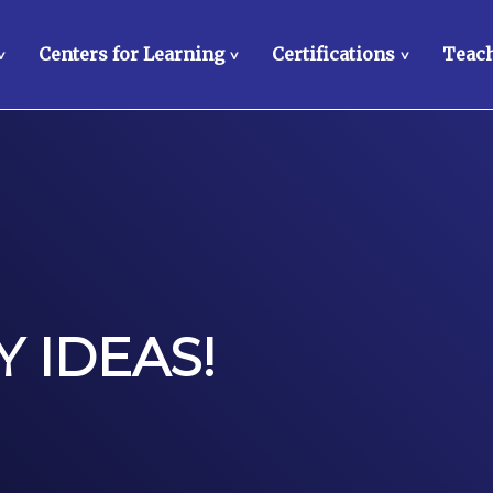
Centers for Learning
Certifications
Teach
>
>
>
 IDEAS!