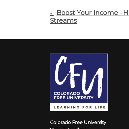
Boost Your Income –
«
Streams
Colorado Free University