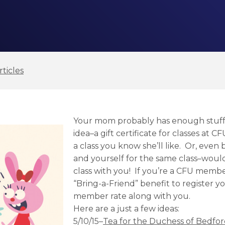
ticles
Your mom probably has enough stuff.
idea–a gift certificate for classes at CF
a class you know she’ll like. Or, even 
and yourself for the same class–would
class with you! If you’re a CFU memb
“Bring-a-Friend” benefit to register 
member rate along with you.
Here are a just a few ideas:
5/10/15–
Tea for the Duchess of Bedfo