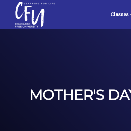
Classes
MOTHER'S DAY