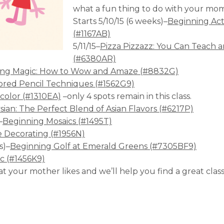
what a fun thing to do with your mo
Starts 5/10/15 (6 weeks)–
Beginning Ac
(#1167AB)
5/11/15–
Pizza Pizzazz: You Can Teach a
(#6380AR)
ing Magic: How to Wow and Amaze (#8832G)
ored Pencil Techniques (#1562G9)
color (#1310EA)
–only 4 spots remain in this class.
ian: The Perfect Blend of Asian Flavors (#6217P)
–
Beginning Mosaics (#1495T)
 Decorating (#1956N)
s)–
Beginning Golf at Emerald Greens (#7305BF9)
ic (#1456K9)
hat your mother likes and we’ll help you find a great cla