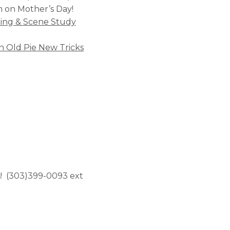
m on Mother’s Day!
ting & Scene Study
n Old Pie New Tricks
ss! (303)399-0093 ext