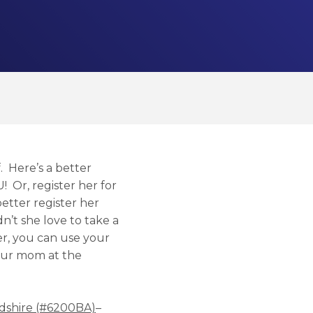
 Here’s a better
U! Or, register her for
better register her
n’t she love to take a
er, you can use your
your mom at the
rdshire (#6200BA)
–