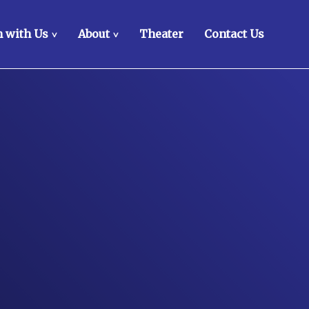
 with Us
About
Theater
Contact Us
>
>