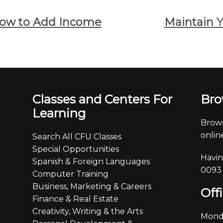
How to Add Income
Maintain Y
Classes and Centers For
Bro
Learning
Brows
online
Search All CFU Classes
Special Opportunities
Havin
Spanish & Foreign Languages
0093
Computer Training
Business, Marketing & Careers
Off
Finance & Real Estate
Creativity, Writing & the Arts
Monda