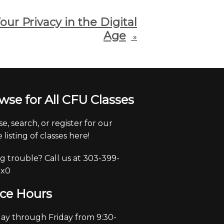
our Privacy in the Digital
Age
»
wse for All CFU Classes
e, search, or register for our
 listing of classes here!
g trouble? Call us at 303-399-
 x0
ice Hours
y through Friday from 9:30-