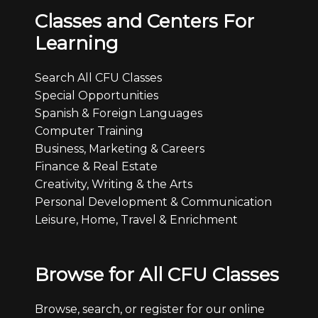
Classes and Centers For
Learning
Search All CFU Classes
Special Opportunities
Spanish & Foreign Languages
Computer Training
Business, Marketing & Careers
Finance & Real Estate
Creativity, Writing & the Arts
Personal Development & Communication
Leisure, Home, Travel & Enrichment
Browse for All CFU Classes
Browse, search, or register for our online