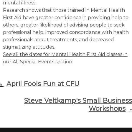
mental illness.
Research shows that those trained in Mental Health
First Aid have greater confidence in providing help to
others, greater likelihood of advising people to seek
professional help, improved concordance with health
professionals about treatments, and decreased
stigmatizing attitudes.
See all the dates for Mental Health First Aid classes in
our All Special Events section.
April Fools Fun at CFU
«
Steve Veltkamp's Small Business
Workshops
»