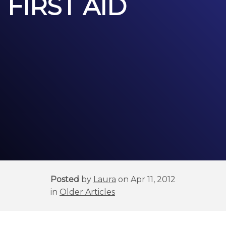
FIRST AID
Posted
by
Laura
on Apr 11, 2012
in
Older Articles