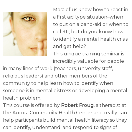
Most of us know how to react in
a first aid type situation–when
to put on a band-aid or when to
call 911, but do you know how
to identify a mental health crisis
and get help?
This unique training seminar is
incredibly valuable for people
in many lines of work (teachers, university staff,
religious leaders) and other members of the
community to help learn how to identify when
someone is in mental distress or developing a mental
health problem.
This course is offered by
Robert Froug
, a therapist at
the Aurora Community Health Center and really can
help particpants build mental health literacy so they
can identify, understand, and respond to signs of