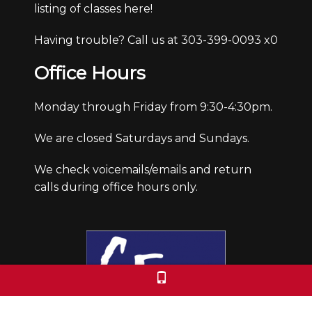
listing of classes here!
Having trouble? Call us at 303-399-0093 x0
Office Hours
Monday through Friday from 9:30-4:30pm.
We are closed Saturdays and Sundays.
We check voicemails/emails and return
calls during office hours only.