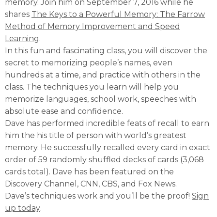
memory. Join him on September 7, 2016 while he
shares
The Keys to a Powerful Memory: The Farrow
Method of Memory Improvement and Speed
Learning
.
In this fun and fascinating class, you will discover the
secret to memorizing people’s names, even
hundreds at a time, and practice with others in the
class. The techniques you learn will help you
memorize languages, school work, speeches with
absolute ease and confidence.
Dave has performed incredible feats of recall to earn
him the his title of person with world’s greatest
memory. He successfully recalled every card in exact
order of 59 randomly shuffled decks of cards (3,068
cards total). Dave has been featured on the
Discovery Channel, CNN, CBS, and Fox News.
Dave’s techniques work and you’ll be the proof!
Sign
up today
.