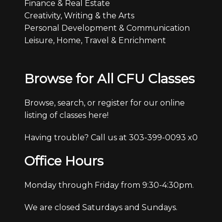
Finance & Real Estate
Creativity, Writing & the Arts
Personal Development & Communication
Leisure, Home, Travel & Enrichment
Browse for All CFU Classes
Browse, search, or register for our online
listing of classes here!
Having trouble? Call us at 303-399-0093 x0
Office Hours
Monday through Friday from 9:30-4:30pm.
We are closed Saturdays and Sundays.