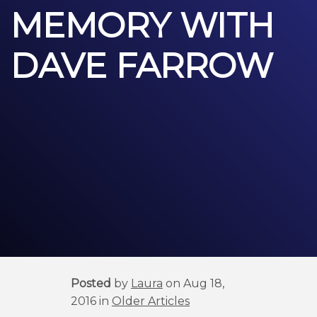
MEMORY WITH
DAVE FARROW
Posted
by
Laura
on Aug 18,
2016 in
Older Articles