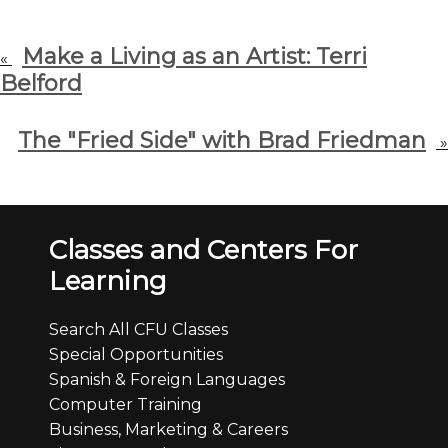
Make a Living as an Artist: Terri
«
Belford
The "Fried Side" with Brad Friedman
»
Classes and Centers For
Learning
Search All CFU Classes
Special Opportunities
Spanish & Foreign Languages
Computer Training
Business, Marketing & Careers