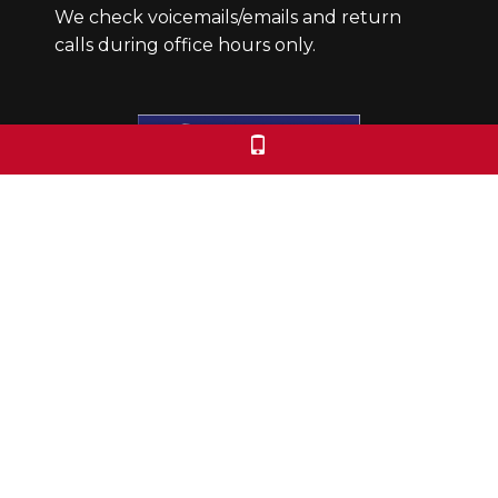
We check voicemails/emails and return
calls during office hours only.
Colorado Free University
7653 E. 1st Place
Denver, CO 80230
Call: 303-399-0093