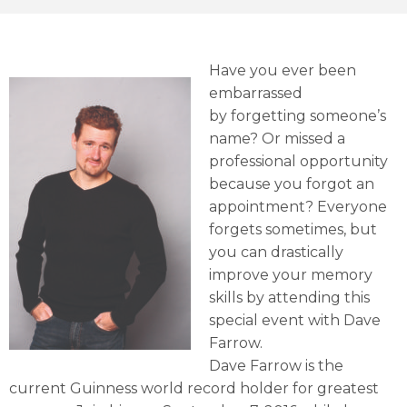
Have you ever been
embarrassed
by forgetting someone’s
name? Or missed a
professional opportunity
because you forgot an
appointment? Everyone
forgets sometimes, but
you can drastically
improve your memory
skills by attending this
special event with Dave
Farrow.
Dave Farrow is the
current Guinness world record holder for greatest