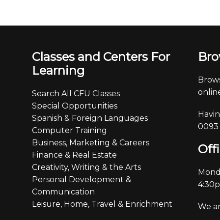
Classes and Centers For
Bro
Learning
Brows
online
Search All CFU Classes
Special Opportunities
Havin
Spanish & Foreign Languages
0093
Computer Training
Business, Marketing & Careers
Off
Finance & Real Estate
Creativity, Writing & the Arts
Monda
Personal Development &
4:30
Communication
Leisure, Home, Travel & Enrichment
We ar