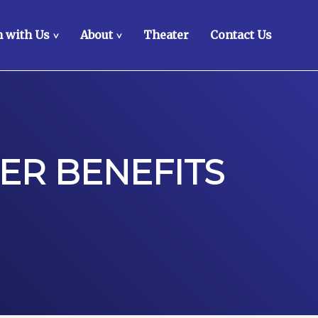
 with Us
About
Theater
Contact Us
>
>
ER BENEFITS