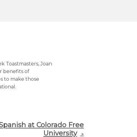
ek Toastmasters, Joan
 benefits of
es to make those
tional.
Spanish at Colorado Free
University
»