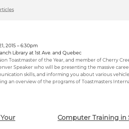
rticles
1, 2015 – 6:30pm
anch Library at 1st Ave. and Quebec
sion Toastmaster of the Year, and member of Cherry Cre
enver Speaker who will be presenting the massive career
ication skills, and informing you about various vehicl
ng an overview of the programs of Toastmasters Interna
 Your
Computer Training in 