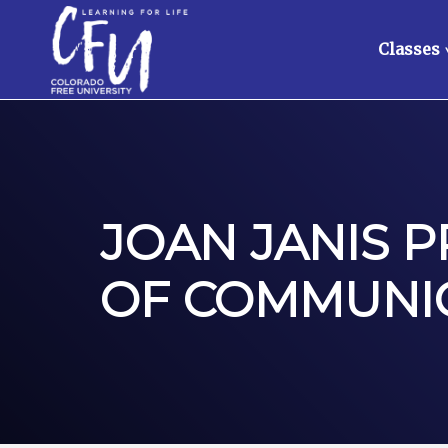
Classes
JOAN JANIS 
OF COMMUNIC