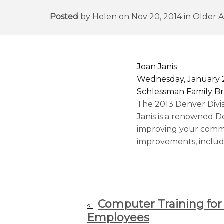
Posted
by
Helen
on Nov 20, 2014 in
Older A
Joan Janis
Wednesday, January 2
Schlessman Family Br
The 2013 Denver Divi
Janis is a renowned D
improving your commun
improvements, includi
Computer Training for
«
Employees