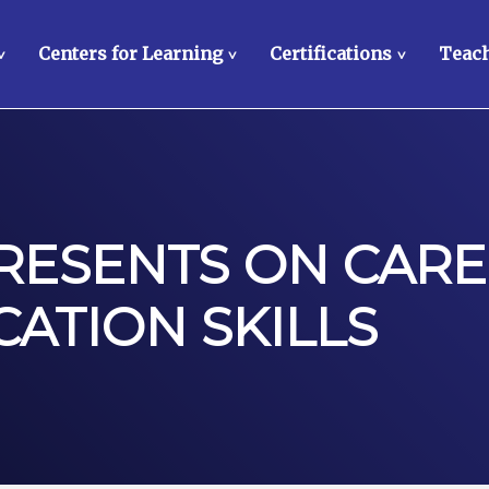
Centers for Learning
Certifications
Teach
>
>
>
PRESENTS ON CARE
ATION SKILLS