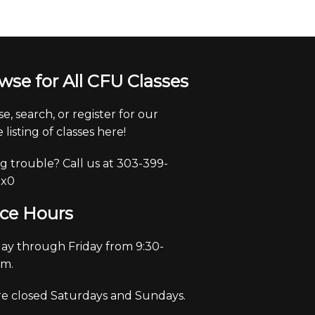
wse for All CFU Classes
e, search, or register for our
 listing of classes here!
g trouble? Call us at 303-399-
 x0
ice Hours
y through Friday from 9:30-
pm.
e closed Saturdays and Sundays.