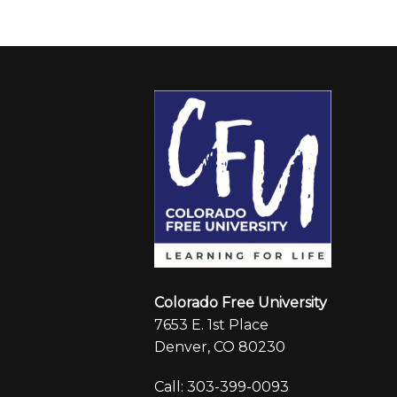
Colorado Free University
7653 E. 1st Place
Denver, CO 80230
Call: 303-399-0093