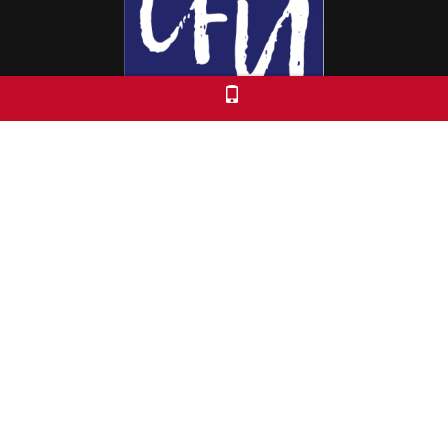
Colorado Free University
7653 E. 1st Place
Denver, CO 80230
Call: 303-399-0093
Registration & Policies
© 2026 Colorado Free University
Custom Theme by Crack-Ajax Web Technologies