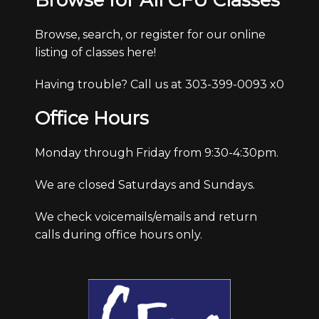
Browse for All CFU Classes
Browse, search, or register for our online
listing of classes here!
Having trouble? Call us at 303-399-0093 x0
Office Hours
Monday through Friday from 9:30-4:30pm.
We are closed Saturdays and Sundays.
We check voicemails/emails and return
calls during office hours only.