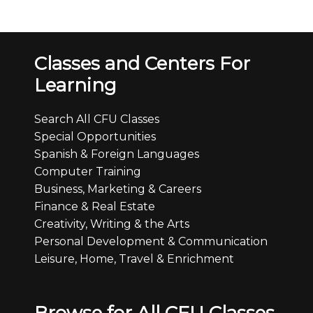
Classes and Centers For
Learning
Search All CFU Classes
Special Opportunities
Spanish & Foreign Languages
Computer Training
Business, Marketing & Careers
Finance & Real Estate
Creativity, Writing & the Arts
Personal Development & Communication
Leisure, Home, Travel & Enrichment