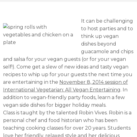
It can be challenging
to host parties and to
think up vegan
dishes beyond
guacamole and chips
and salsa for your vegan guests (or for your vegan
self!). Come get a slew of new ideas and tasty vegan
recipes to whip up for your guests the next time you
are entertaining in the
November 8, 2014 session of
International Vegetarian: All Vegan Entertaining
. In
addition to vegan-friendly party foods, learn a few
vegan side dishes for bigger holiday meals.
Class is taught by the talented Robin Vives. Robin is a
personal chef and food historian who has been
teaching cooking classes for over 20 years. Students
love her friendly, relaxed style and her delicious