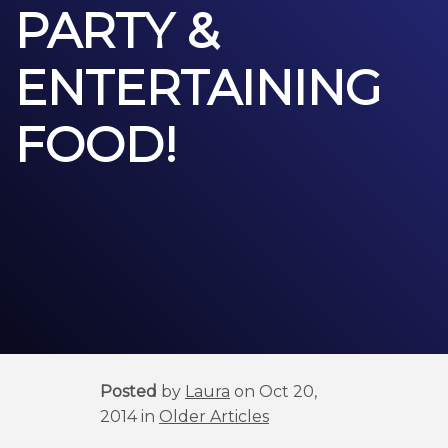
PARTY &
ENTERTAINING
FOOD!
Posted
by
Laura
on Oct 20,
2014 in
Older Articles