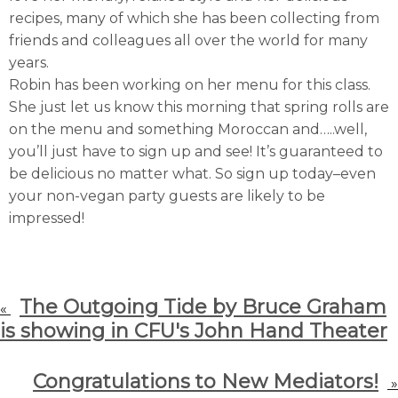
recipes, many of which she has been collecting from
friends and colleagues all over the world for many
years.
Robin has been working on her menu for this class.
She just let us know this morning that spring rolls are
on the menu and something Moroccan and…..well,
you’ll just have to sign up and see! It’s guaranteed to
be delicious no matter what. So sign up today–even
your non-vegan party guests are likely to be
impressed!
The Outgoing Tide by Bruce Graham
«
is showing in CFU's John Hand Theater
Congratulations to New Mediators!
»