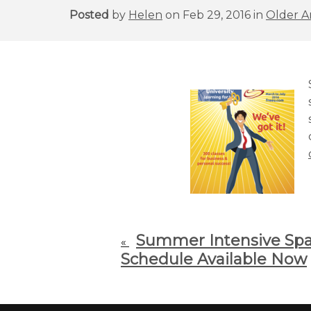
Posted
by
Helen
on Feb 29, 2016 in
Older Ar
Summer Intensive Span
«
Schedule Available Now