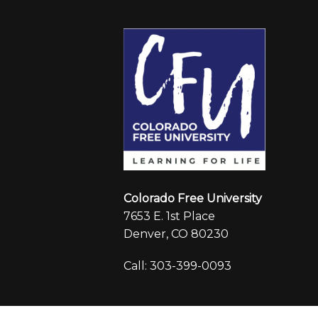
Colorado Free University
7653 E. 1st Place
Denver, CO 80230
Call: 303-399-0093