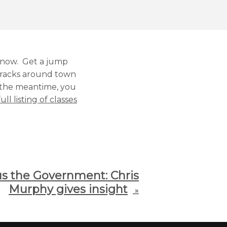
g now. Get a jump
n racks around town
n the meantime, you
ull listing of classes
us the Government: Chris
Murphy gives insight
»