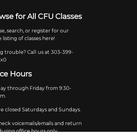
wse for All CFU Classes
e, search, or register for our
 listing of classes here!
g trouble? Call us at 303-399-
 x0
ice Hours
y through Friday from 9:30-
pm.
e closed Saturdays and Sundays.
eck voicemails/emails and return
 during office hours only.