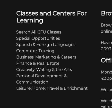
Classes and Centers For
Bro
Learning
Brows
online
Search All CFU Classes
Special Opportunities
Havin
Spanish & Foreign Languages
0093
Computer Training
Business, Marketing & Careers
Off
Finance & Real Estate
Creativity, Writing & the Arts
Monda
Personal Development &
4:30
Communication
Leisure, Home, Travel & Enrichment
We ar
We ch
calls