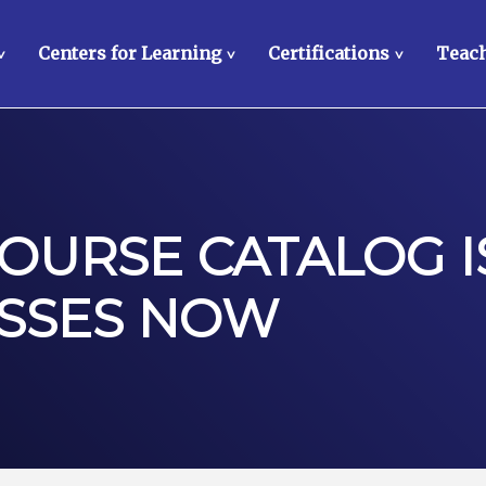
Centers for Learning
Certifications
Teach
>
>
>
OURSE CATALOG I
ASSES NOW