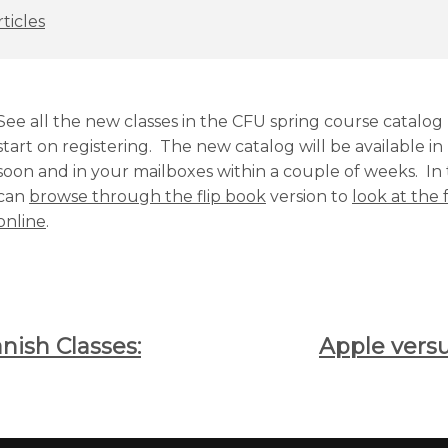
ticles
See all the new classes in the CFU spring course catalo
start on registering. The new catalog will be available i
soon and in your mailboxes within a couple of weeks. I
can
browse through the flip book
version to
look at the f
online
.
ish Classes:
Apple vers