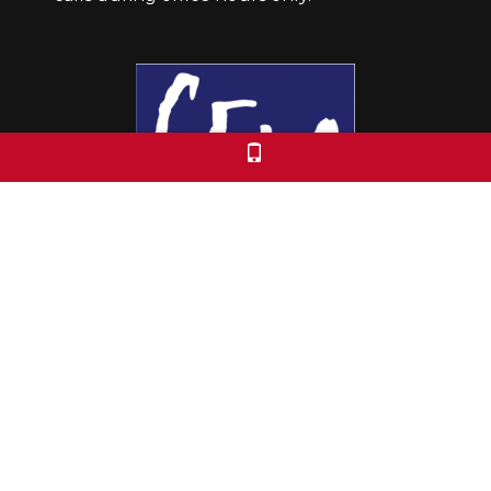
Colorado Free University
7653 E. 1st Place
Denver, CO 80230
Call: 303-399-0093