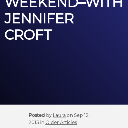
WEEKEND–WITH
JENNIFER
CROFT
Posted
by
Laura
on Sep 12,
2013 in
Older Articles