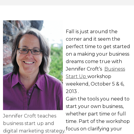
Fall is just around the
corner and it seem the
perfect time to get started
on a making your business
dreams come true with
Jennifer Croft’s
Business
Start Up
workshop
weekend, October 5 & 6,
2013 .
Gain the tools you need to
start your own business,
whether part time or full
Jennifer Croft teaches
time. Part of the workshop
business start up and
focus on clarifying your
digital marketing strategy.