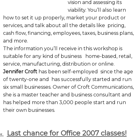
vision and assessing its
viability. You’ll also learn
how to set it up properly, market your product or
services, and talk about all the details like pricing,
cash flow, financing, employees, taxes, business plans,
and more.
The information you’ll receive in this workshop is
suitable for any kind of business home-based, retail,
service, manufacturing, distribution or online.
Jennifer Croft
has been self-employed since the age
of twenty-one and has successfully started and run
six small businesses. Owner of Croft Communications,
she is a master teacher and business consultant and
has helped more than 3,000 people start and run
their own businesses.
Last chance for Office 2007 classes!
«