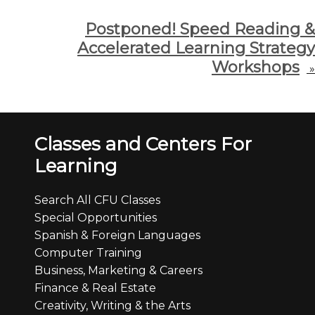
Postponed! Speed Reading &
Accelerated Learning Strategy
Workshops
»
Classes and Centers For
Learning
Search All CFU Classes
Special Opportunities
Spanish & Foreign Languages
Computer Training
Business, Marketing & Careers
Finance & Real Estate
Creativity, Writing & the Arts