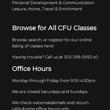
Personal Development & Communication
Leisure, Home, Travel & Enrichment
Browse for All CFU Classes
Browse, search, or register for our online
listing of classes here!
Having trouble? Call us at 303-399-0093 x0
Office Hours
Monday through Friday from 9:30-4:30pm.
We are closed Saturdays and Sundays.
We check voicemails/emails and return
calls during office hours only.