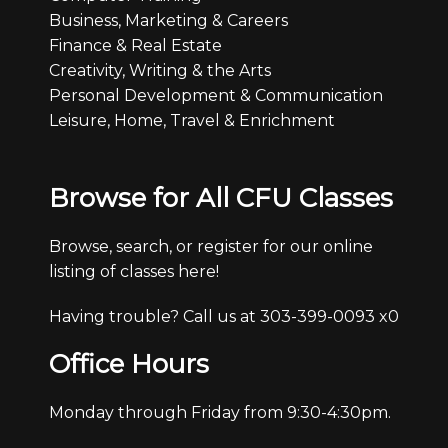
Business, Marketing & Careers
Finance & Real Estate
Creativity, Writing & the Arts
Personal Development & Communication
Leisure, Home, Travel & Enrichment
Browse for All CFU Classes
Browse, search, or register for our online
listing of classes here!
Having trouble? Call us at 303-399-0093 x0
Office Hours
Monday through Friday from 9:30-4:30pm.