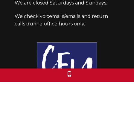
We are closed Saturdays and Sundays.
We check voicemails/emails and return
calls during office hours only.
Colorado Free University
7653 E. 1st Place
Denver, CO 80230