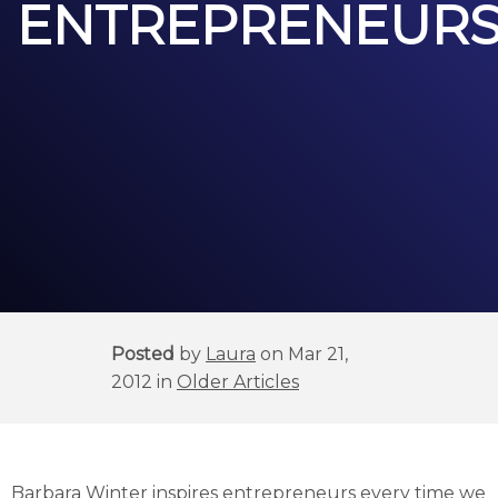
ENTREPRENEUR
Posted
by
Laura
on Mar 21,
2012 in
Older Articles
Barbara Winter inspires entrepreneurs every time we