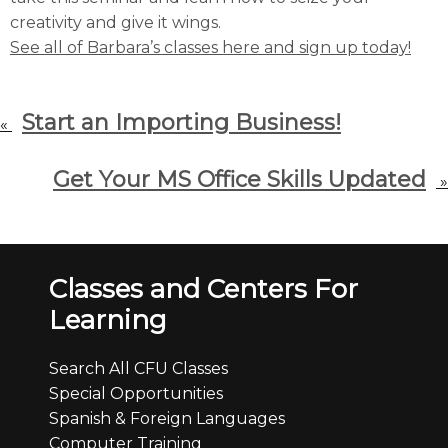
creativity and give it wings.
See all of Barbara’s classes here and sign up today!
Start an Importing Business!
«
Get Your MS Office Skills Updated
»
Classes and Centers For
Learning
Search All CFU Classes
Special Opportunities
Spanish & Foreign Languages
Computer Training