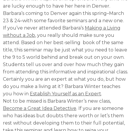
are lucky enough to have her here in Denver.
Barbara’s coming to Denver again this spring–March
23 & 24–with some favorite seminars and a new one.
If you’ve never attended Barbara’s
Making a Living
without a Job
, you really should make sure you
attend. Based on her best-selling book of the same
title, this seminar may be just what you need to leave
the 9 to 5 world behind and break out on your own.
Students tell us over and over how much they gain
from attending this informative and inspirational class.
Certainly you are an expert at what you do, but how
do you make a living at it? Barbara Winter teaches
you how in
Establish Yourself as an Expert
.
Not to be missed is Barbara Winter’s new class,
Become a Great Idea Detective
. If you are someone
who has ideas but doubts there worth or let’s them
rest without developing them to their full potential,
take this seminar and learn how to seize your