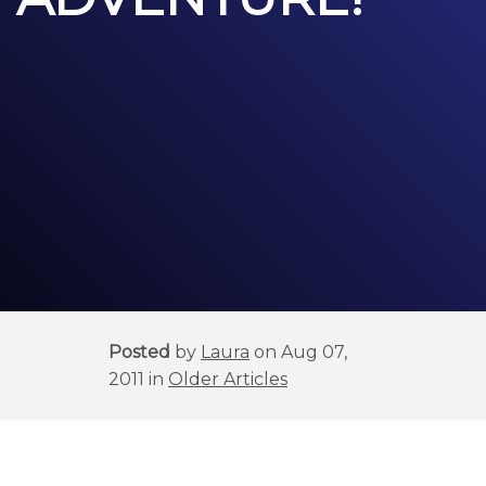
Posted
by
Laura
on Aug 07,
2011 in
Older Articles