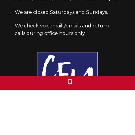
We are closed Saturdays and Sundays.
We check voicemails/emails and return
calls during office hours only.
Colorado Free University
7653 E. 1st Place