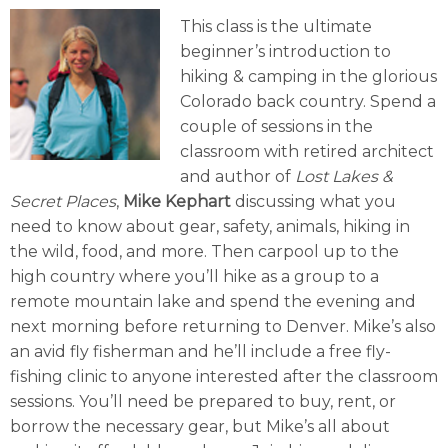
This class is the ultimate
beginner’s introduction to
hiking & camping in the glorious
Colorado back country. Spend a
couple of sessions in the
classroom with retired architect
and author of
Lost Lakes &
Secret Places
,
Mike Kephart
discussing what you
need to know about gear, safety, animals, hiking in
the wild, food, and more. Then carpool up to the
high country where you’ll hike as a group to a
remote mountain lake and spend the evening and
next morning before returning to Denver. Mike’s also
an avid fly fisherman and he’ll include a free fly-
fishing clinic to anyone interested after the classroom
sessions. You’ll need be prepared to buy, rent, or
borrow the necessary gear, but Mike’s all about