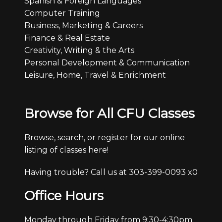
Spanish & Foreign Languages
Computer Training
Business, Marketing & Careers
Finance & Real Estate
Creativity, Writing & the Arts
Personal Development & Communication
Leisure, Home, Travel & Enrichment
Browse for All CFU Classes
Browse, search, or register for our online
listing of classes here!
Having trouble? Call us at 303-399-0093 x0
Office Hours
Monday through Friday from 9:30-4:30pm.