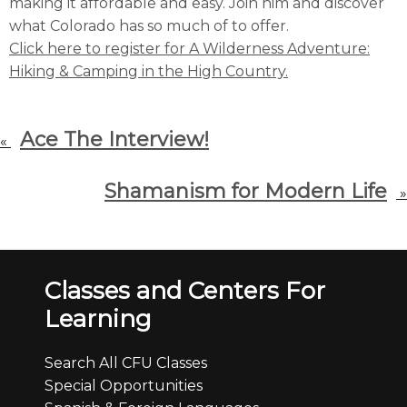
making it affordable and easy. Join him and discover
what Colorado has so much of to offer.
Click here to register for A Wilderness Adventure:
Hiking & Camping in the High Country.
Ace The Interview!
«
Shamanism for Modern Life
»
Classes and Centers For
Learning
Search All CFU Classes
Special Opportunities